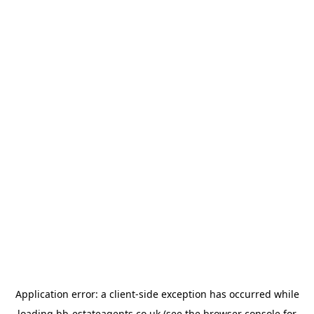
Application error: a
client
-side exception has occurred while
loading
bb-estateagents.co.uk
(see the
browser console
for