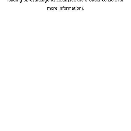
more information).