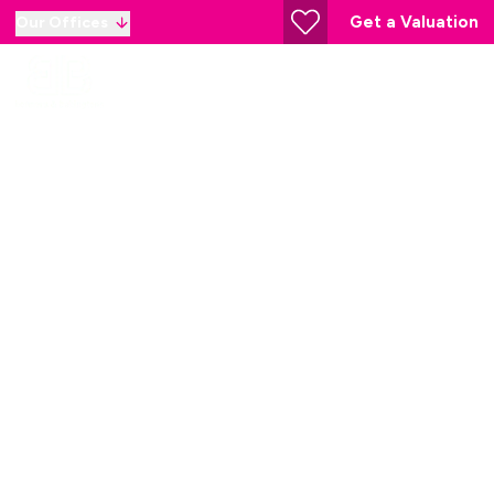
Get a Valuation
Our Offices