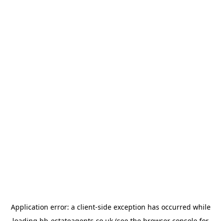
Application error: a
client
-side exception has occurred while
loading
bb-estateagents.co.uk
(see the
browser console
for