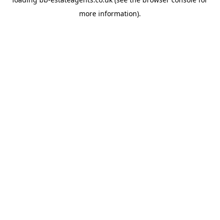
more information).