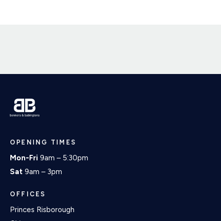
OPENING TIMES
Mon-Fri
9am – 5:30pm
Sat
9am – 3pm
OFFICES
Princes Risborough