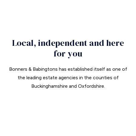
T:
01844 343661
Local, independent and here
for you
Bonners & Babingtons has established itself as one of
the leading estate agencies in the counties of
Buckinghamshire and Oxfordshire.