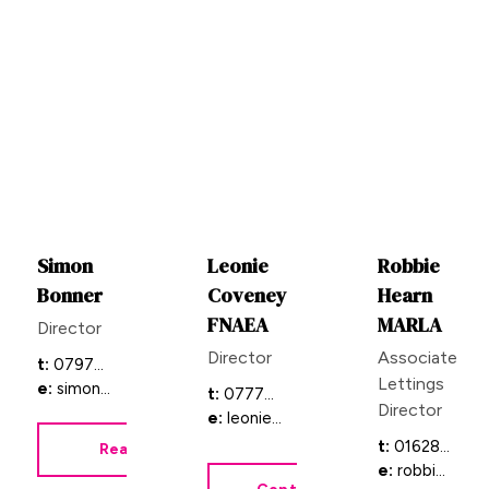
Simon
Leonie
Robbie
Bonner
Coveney
Hearn
FNAEA
MARLA
Director
Director
Associate
t:
07973 871856
Lettings
e:
simonb@bb-estateagents.co.uk
t:
07774 780228
Director
e:
leonie@bb-estateagents.co.uk
t:
01628 333800 & 01844 354554
Read Bio
e:
robbie@bb-estateagents.co.uk