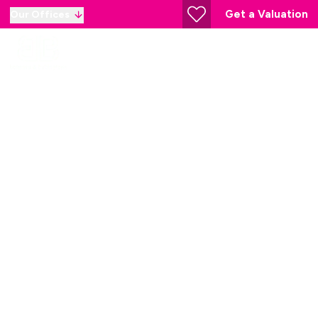
Get a Valuation
Our Offices
Princes Risborough
Estate Agent
Our Branch
78 High St, Princes Risborough HP27 0AX, United
Kingdom