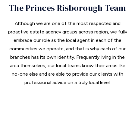
The Princes Risborough Team
Although we are one of the most respected and
proactive estate agency groups across region, we fully
embrace our role as the local agent in each of the
communities we operate, and that is why each of our
branches has its own identity. Frequently living in the
area themselves, our local teams know their areas like
no-one else and are able to provide our clients with
professional advice on a truly local level.