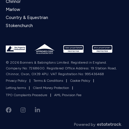
Chinnor
Marlow
Country & Equestrian
Stokenchurch
© 2026 Bonners & Babingtons Limited. Registered in England.
Company No: 7268600. Registered Office Address: 19 Station Road,
Chinnor, Oxon, OX39 4PU. VAT Registration No: 995436468
Privacy Policy
|
Terms & Conditions
|
Cookie Policy
|
Letting terms
|
Client Money Protection
|
TPO Complaints Procedure
|
AML Provision Fee
Powered by