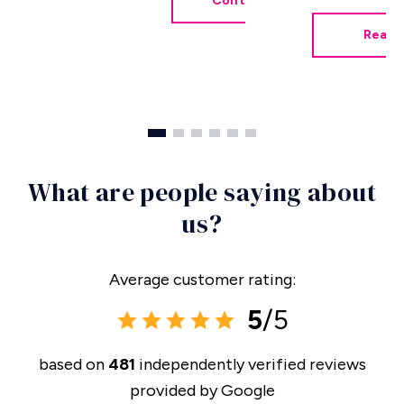
Contact Me
Read 
What are people saying about
us?
Average customer rating:
5
/5
based on
481
independently verified reviews
provided by
Google