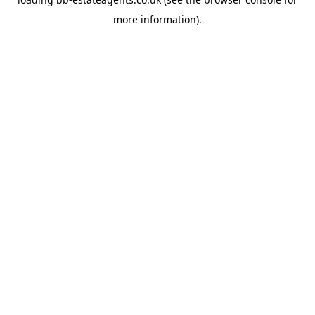
more information).