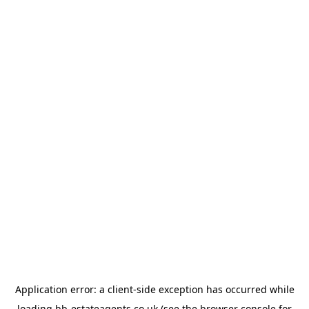
Application error: a
client
-side exception has occurred while
loading
bb-estateagents.co.uk
(see the
browser console
for