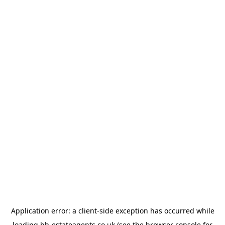
Application error: a
client
-side exception has occurred while
loading
bb-estateagents.co.uk
(see the
browser console
for