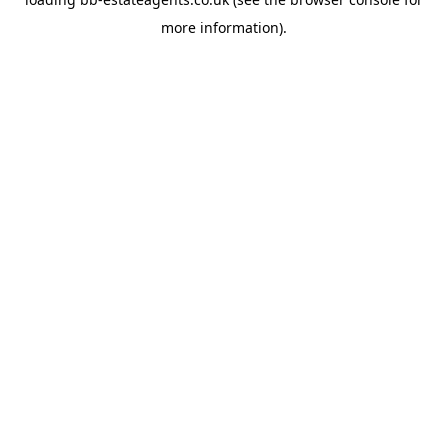
more information).