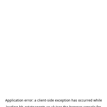
Application error: a
client
-side exception has occurred while
loading
bb-estateagents.co.uk
(see the
browser console
for