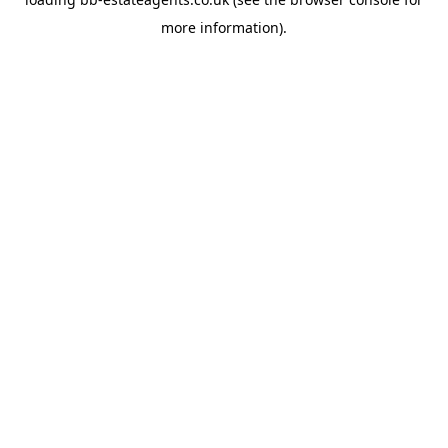
more information).