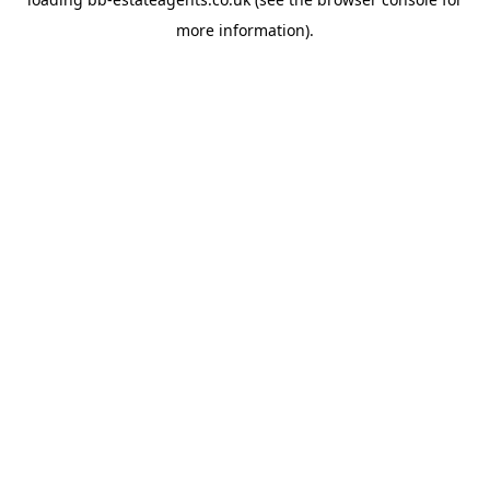
more information).