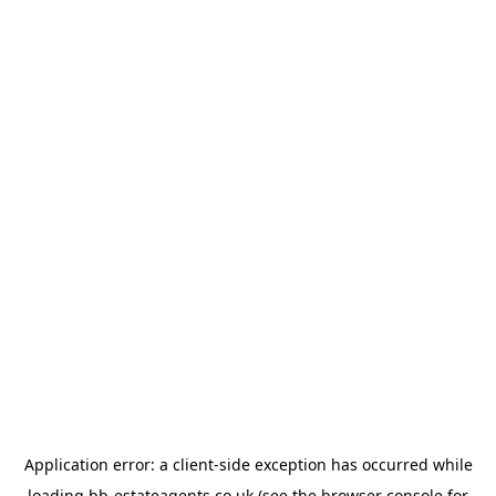
Application error: a
client
-side exception has occurred while
loading
bb-estateagents.co.uk
(see the
browser console
for