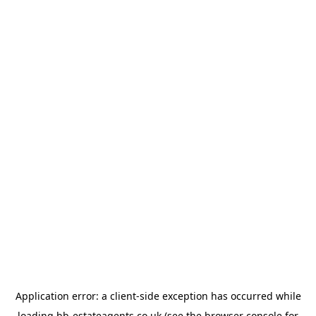
Application error: a
client
-side exception has occurred while
loading
bb-estateagents.co.uk
(see the
browser console
for