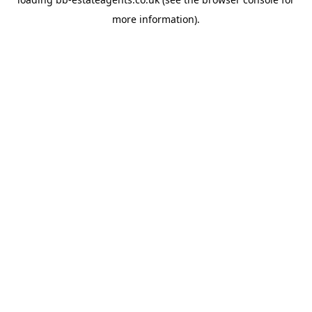
more information).