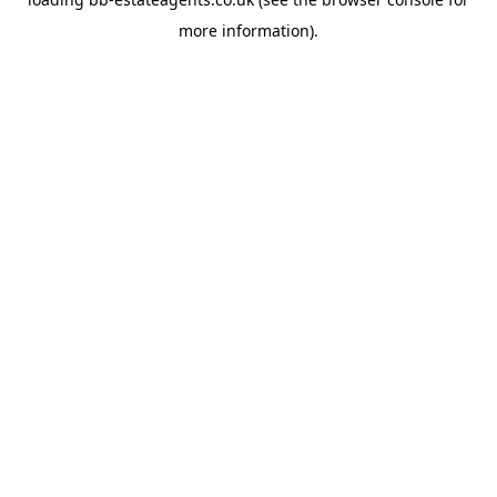
more information).