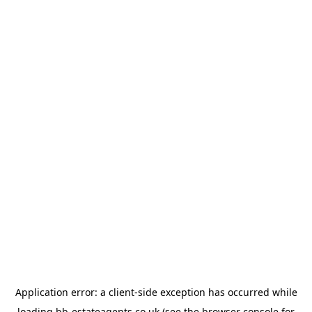
Application error: a
client
-side exception has occurred while
loading
bb-estateagents.co.uk
(see the
browser console
for