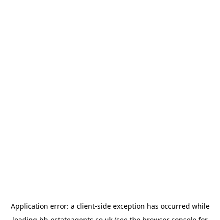
Application error: a
client
-side exception has occurred while
loading
bb-estateagents.co.uk
(see the
browser console
for