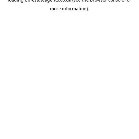
more information).