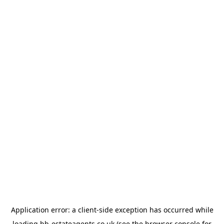
Application error: a
client
-side exception has occurred while
loading
bb-estateagents.co.uk
(see the
browser console
for