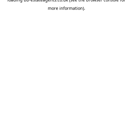
more information).