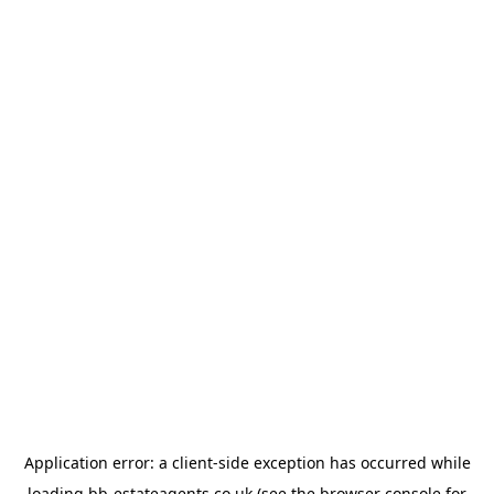
Application error: a
client
-side exception has occurred while
loading
bb-estateagents.co.uk
(see the
browser console
for