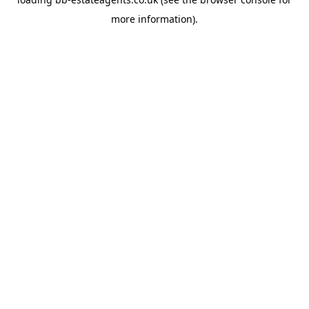
more information).