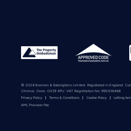
© 2026 Bonners & Babingtons Limited. Registered in England. Co
Chinnor, Oxon, OX39 4PU. VAT Registration No: 995436468
Privacy Policy
|
Terms & Conditions
|
Cookie Policy
|
Letting te
AML Provision Fee