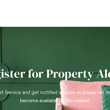
ister for Property Al
ert Service and get notified as soon as properties 
become available on the market.