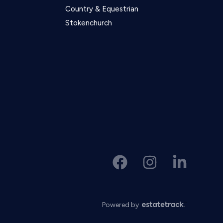
Country & Equestrian
Stokenchurch
Powered by