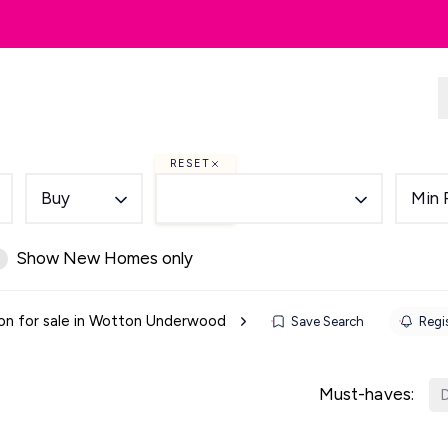
dlords
Renting
Country & Equestrian
RESET
Buy
Min 
Show New Homes only
on for sale in Wotton Underwood
Save Search
Regis
Must-haves:
D