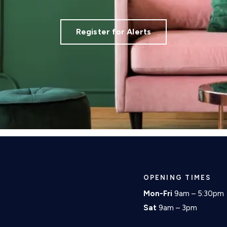
Register for Alerts
OPENING TIMES
Mon-Fri
9am – 5:30pm
Sat
9am – 3pm