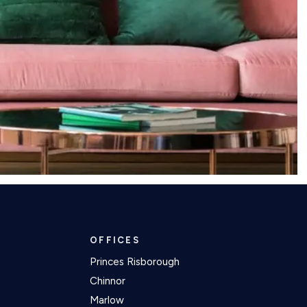
OFFICES
Princes Risborough
Chinnor
Marlow