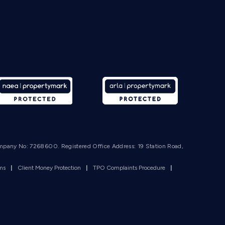
mpany No: 7268600. Registered Office Address: 19 Station Road,
rms
|
Client Money Protection
|
TPO Complaints Procedure
|