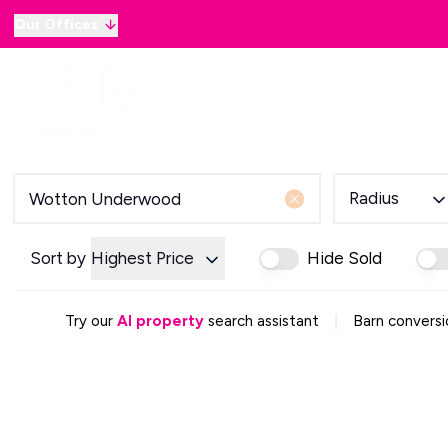
Our Offices
Why sell with B&B
Sellers
Buyers
Lan
Selling Guide
Country and Equestrian
Our Magazine
Buying Process
Radius
Mortgage Advice
Our Magazine
Letting Your Home
Sort by
Highest Price
Hide Sold
Letting Guide
Property Management
|
Try our
AI property
search assistant
Barn conversi
Property Investment
Rent Protection
Renting With Us
Our Magazine
Country & Equestrian