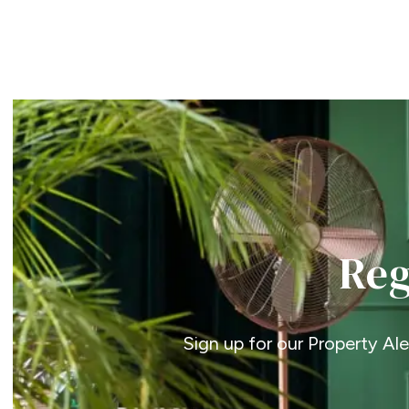
Property Search
Reg
Sign up for our Property Al