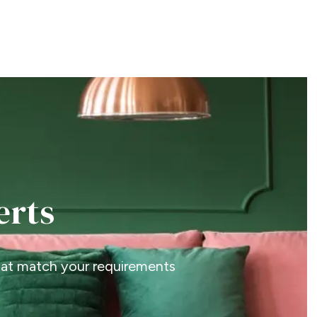
erts
that match your requirements