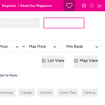
/
Register
Read Our Magazine
Property Search
Get a Valuation
Price
Max Price
Min Beds
List
View
Map
View
ter for Alerts
riveway
Garage
Garden
Open Plan
Parking