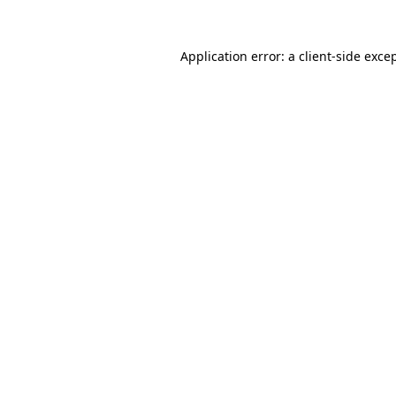
Application error: a
client
-side exce