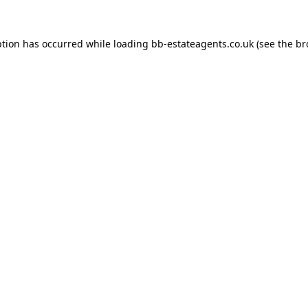
ption has occurred while loading
bb-estateagents.co.uk
(see the
br