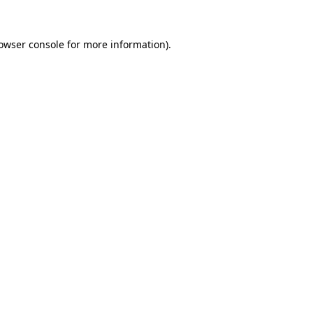
owser console
for more information).