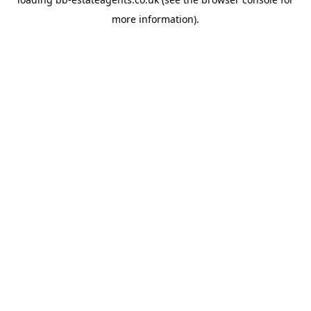
more information).