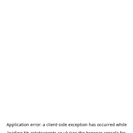
Application error: a
client
-side exception has occurred while
loading
bb-estateagents.co.uk
(see the
browser console
for