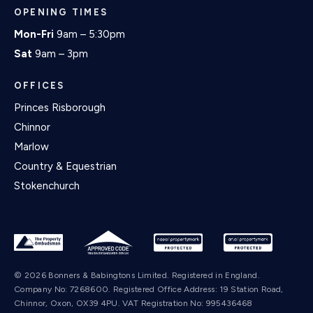
OPENING TIMES
Mon-Fri
9am – 5:30pm
Sat
9am – 3pm
OFFICES
Princes Risborough
Chinnor
Marlow
Country & Equestrian
Stokenchurch
© 2026 Bonners & Babingtons Limited. Registered in England.
Company No: 7268600. Registered Office Address: 19 Station Road,
Chinnor, Oxon, OX39 4PU. VAT Registration No: 995436468