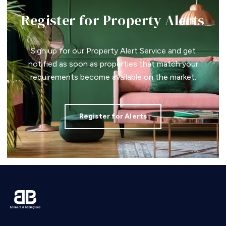
Register for Property Alerts
Sign up for our Property Alert Service and get
notified as soon as properties that match your
requirements become available on the market.
Register for Alerts