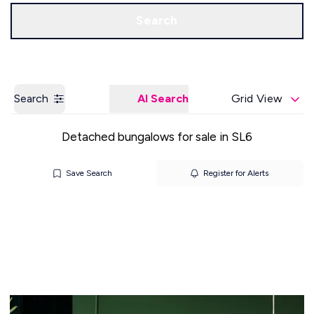
Get a Valuation
Our Offices
Search
Search
AI Search
Grid View
Detached bungalows for sale in SL6
Save Search
Register for Alerts