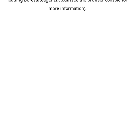
more information).