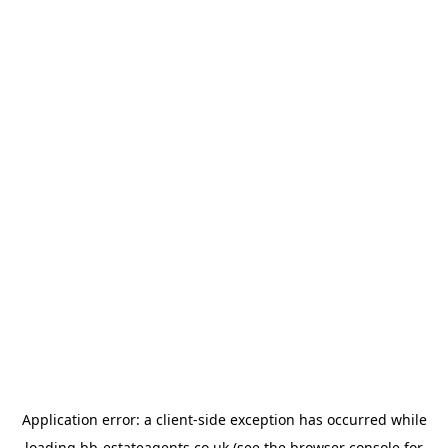
Application error: a
client
-side exception has occurred while
loading
bb-estateagents.co.uk
(see the
browser console
for