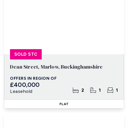
SOLD STC
Dean Street, Marlow, Buckinghamshire
OFFERS IN REGION OF
£400,000
2
1
1
Leasehold
FLAT