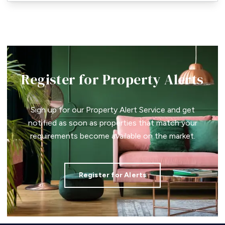
Register for Property Alerts
Sign up for our Property Alert Service and get
notified as soon as properties that match your
requirements become available on the market.
Register for Alerts