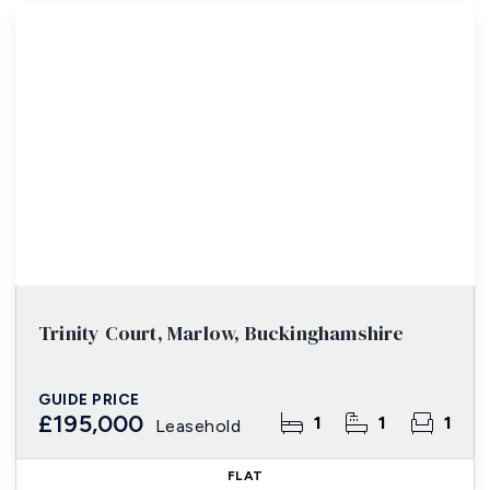
Trinity Court, Marlow, Buckinghamshire
GUIDE PRICE
£195,000
1
1
1
Leasehold
FLAT