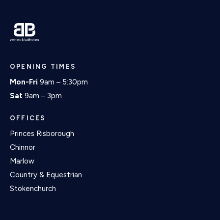
OPENING TIMES
Mon-Fri
9am – 5:30pm
Sat
9am – 3pm
OFFICES
Princes Risborough
Chinnor
Marlow
Country & Equestrian
Stokenchurch