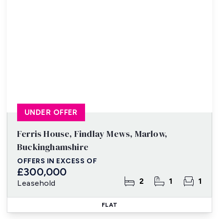
UNDER OFFER
Ferris House, Findlay Mews, Marlow,
Buckinghamshire
OFFERS IN EXCESS OF
£300,000
2
1
1
Leasehold
FLAT