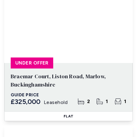
UNDER OFFER
Braemar Court, Liston Road, Marlow,
Buckinghamshire
GUIDE PRICE
£325,000
2
1
1
Leasehold
FLAT