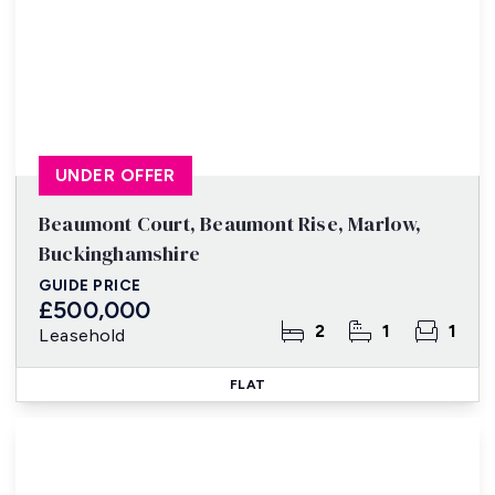
UNDER OFFER
Beaumont Court, Beaumont Rise, Marlow,
Buckinghamshire
GUIDE PRICE
£500,000
2
1
1
Leasehold
FLAT