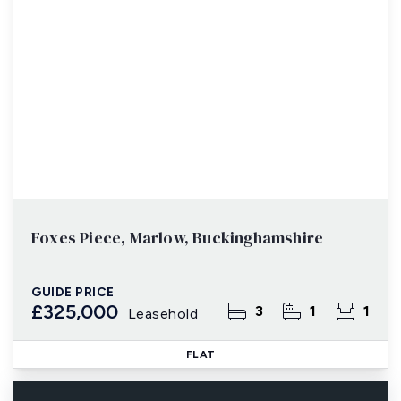
Foxes Piece, Marlow, Buckinghamshire
GUIDE PRICE
£325,000
3
1
1
Leasehold
FLAT