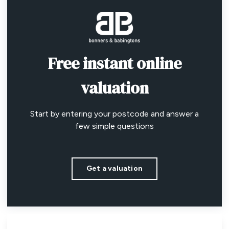
Free instant online
valuation
Start by entering your postcode and answer a
few simple questions
Get a valuation