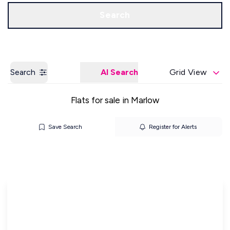
Get a Valuation
Our Offices
Search
Search
AI Search
Grid View
Flats for sale in Marlow
Save Search
Register for Alerts