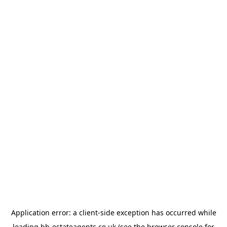
Application error: a
client
-side exception has occurred while
loading
bb-estateagents.co.uk
(see the
browser console
for