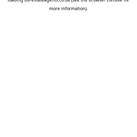
more information).