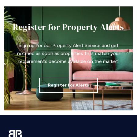
Register for Property Alerts
Sign up for our Property Alert Service and get
notified as soon as properties that match your
requirements become available on the market.
Register for Alerts