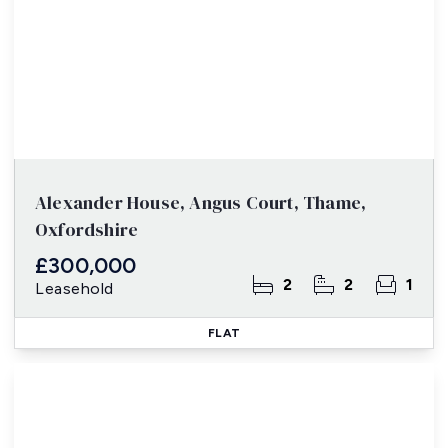
Alexander House, Angus Court, Thame,
Oxfordshire
£300,000
2
2
1
Leasehold
FLAT