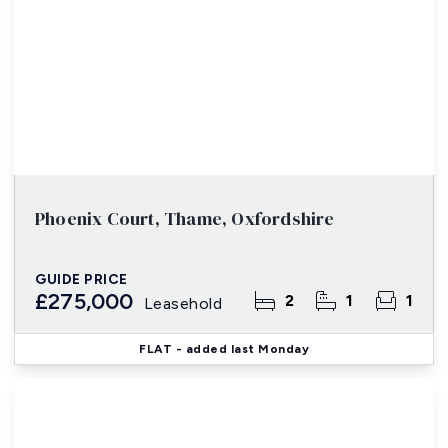
Phoenix Court, Thame, Oxfordshire
GUIDE PRICE
£275,000
2
1
1
Leasehold
FLAT
- added last Monday