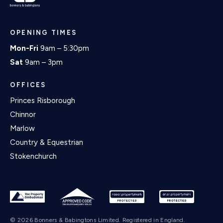
OPENING TIMES
Mon-Fri
9am – 5:30pm
Sat
9am – 3pm
OFFICES
Princes Risborough
Chinnor
Marlow
Country & Equestrian
Stokenchurch
© 2026 Bonners & Babingtons Limited. Registered in England.