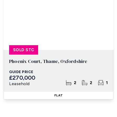
SOLD STC
Phoenix Court, Thame, Oxfordshire
GUIDE PRICE
£270,000
2
2
1
Leasehold
FLAT