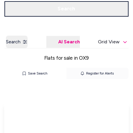
Get a Valuation
Our Offices
Search
Search
AI Search
Grid View
Flats for sale in OX9
Save Search
Register for Alerts