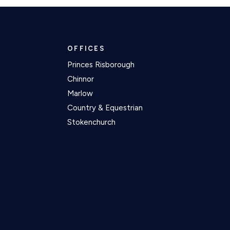
OFFICES
Princes Risborough
Chinnor
Marlow
Country & Equestrian
Stokenchurch