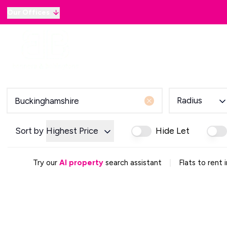
Our Offices
Why sell with B&B
Sellers
Buyers
Lan
Selling Guide
Country and Equestrian
Our Magazine
Buying Process
Radius
Mortgage Advice
Our Magazine
Letting Your Home
Sort by
Highest Price
Hide Let
Letting Guide
Property Management
|
Try our
AI property
search assistant
Flats to rent
Property Investment
Rent Protection
Renting With Us
Our Magazine
Country & Equestrian