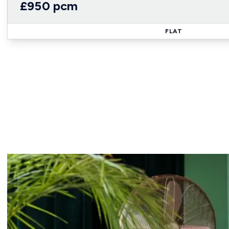
£950 pcm
FLAT