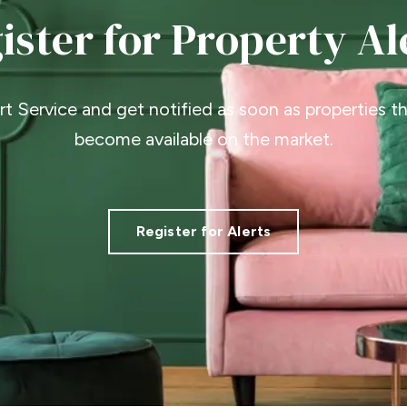
ister for Property Al
ert Service and get notified as soon as properties 
become available on the market.
Register for Alerts