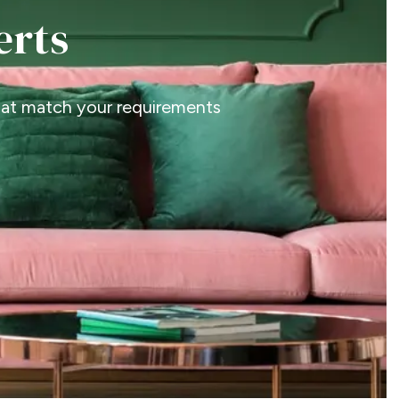
erts
that match your requirements