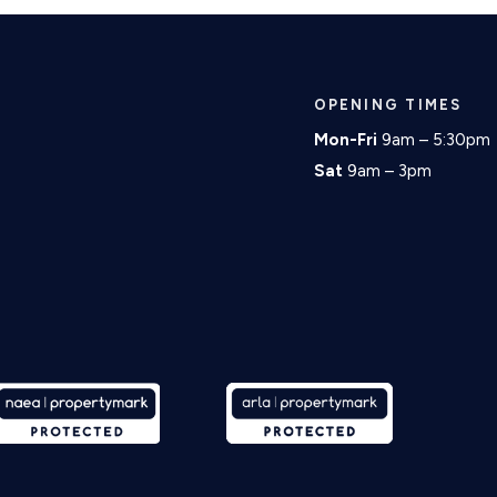
OPENING TIMES
Mon-Fri
9am – 5:30pm
Sat
9am – 3pm