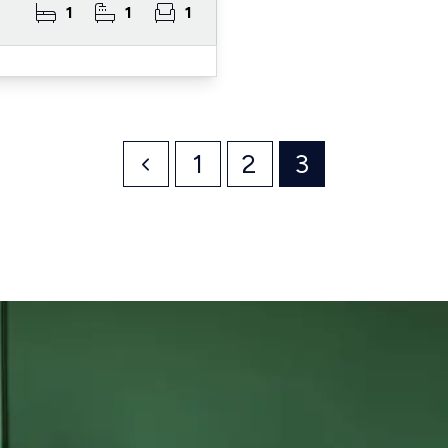
1
1
1
1
2
3