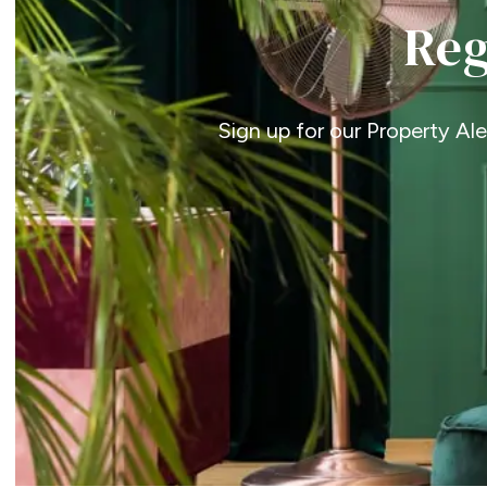
Reg
Sign up for our Property Al