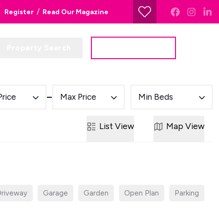
/
Register
Read Our Magazine
Property Search
Get a Valuation
Price
Max Price
Min Beds
List
View
Map
View
riveway
Garage
Garden
Open Plan
Parking