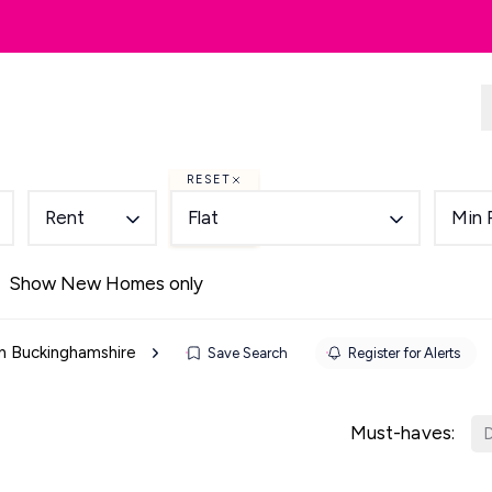
dlords
Renting
Country & Equestrian
RESET
Rent
Flat
Min 
Show New Homes only
 in Buckinghamshire
Save Search
Register for Alerts
Must-haves:
D