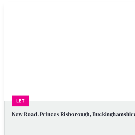
Property Search
LET
New Road, Princes Risborough, Buckinghamshir