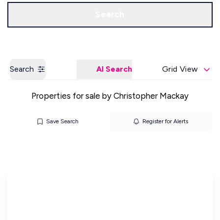
Get a Valuation
Our Offices
Search
Search
AI Search
Grid View
Properties for sale by Christopher Mackay
Save Search
Register for Alerts