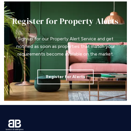
Register for Property Alerts
Sign up for our Property Alert Service and get
notified as soon as properties that match your
requirements become available on the market.
Register for Alerts