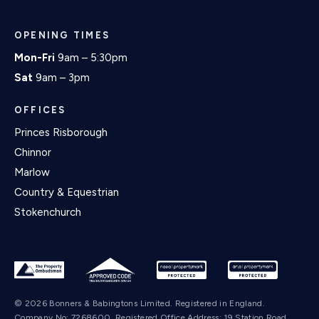
OPENING TIMES
Mon-Fri
9am – 5:30pm
Sat
9am – 3pm
OFFICES
Princes Risborough
Chinnor
Marlow
Country & Equestrian
Stokenchurch
© 2026 Bonners & Babingtons Limited. Registered in England.
Company No: 7268600. Registered Office Address: 19 Station Road,