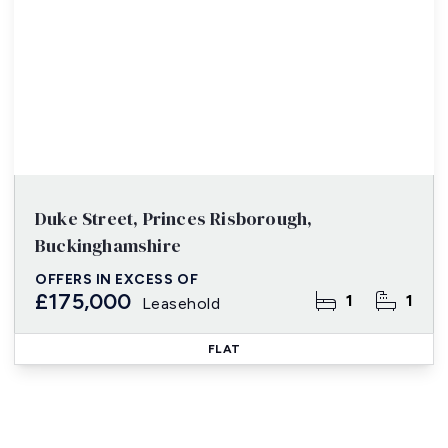
Duke Street, Princes Risborough,
Buckinghamshire
OFFERS IN EXCESS OF
£175,000
1
1
Leasehold
FLAT