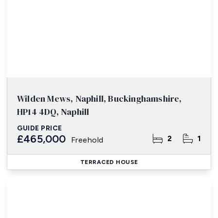
Wilden Mews, Naphill, Buckinghamshire,
HP14 4DQ, Naphill
GUIDE PRICE
£465,000
2
1
Freehold
TERRACED HOUSE