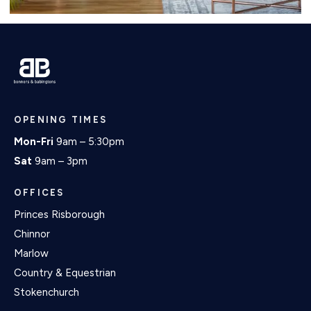
OPENING TIMES
Mon-Fri
9am – 5:30pm
Sat
9am – 3pm
OFFICES
Princes Risborough
Chinnor
Marlow
Country & Equestrian
Stokenchurch