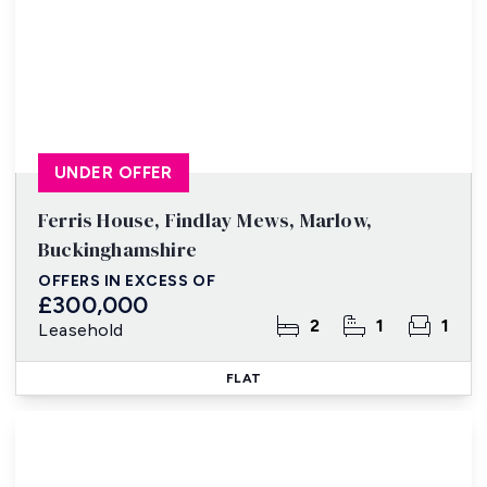
UNDER OFFER
Ferris House, Findlay Mews, Marlow,
Buckinghamshire
OFFERS IN EXCESS OF
£300,000
2
1
1
Leasehold
FLAT