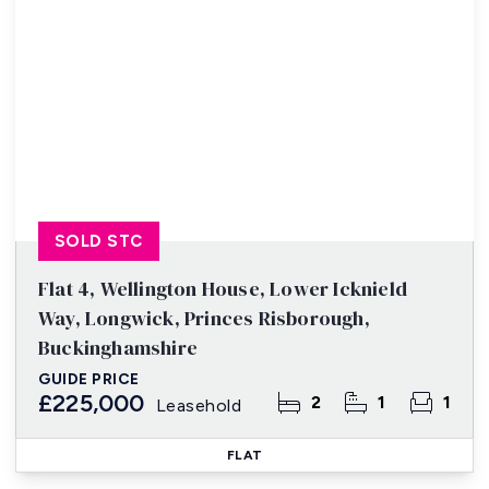
SOLD STC
Flat 4, Wellington House, Lower Icknield
Way, Longwick, Princes Risborough,
Buckinghamshire
GUIDE PRICE
£225,000
2
1
1
Leasehold
FLAT