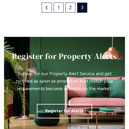
1
2
3
Register for Property Alerts
Sign up for our Property Alert Service and get
notified as soon as properties that match your
requirements become available on the market.
Register for Alerts