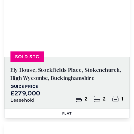
SOLD STC
Ely House, Stockfields Place, Stokenchurch,
High Wycombe, Buckinghamshire
GUIDE PRICE
£279,000
2
2
1
Leasehold
FLAT