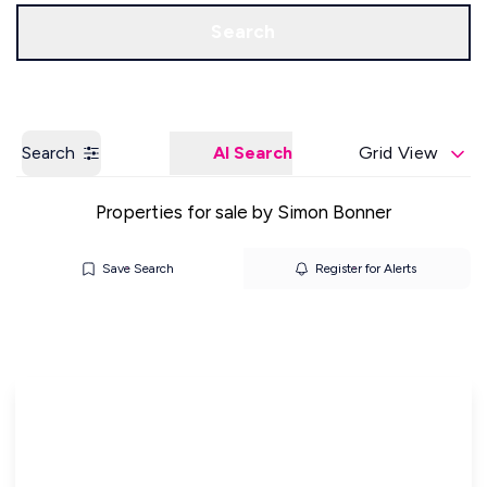
Get a Valuation
Our Offices
Search
Search
AI Search
Grid View
Properties for sale by Simon Bonner
Save Search
Register for Alerts