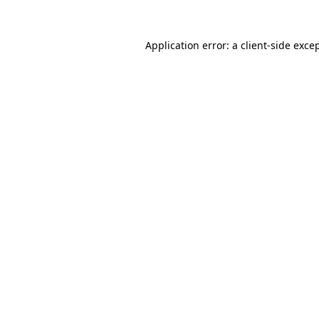
Application error: a
client
-side exce