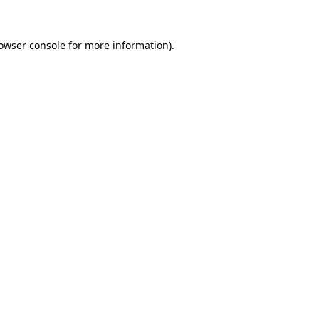
owser console
for more information).