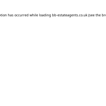
ption has occurred while loading
bb-estateagents.co.uk
(see the
br