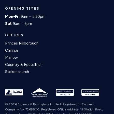
OPENING TIMES
Mon-Fri
9am – 5:30pm
Sat
9am – 3pm
OFFICES
Princes Risborough
Chinnor
Marlow
Country & Equestrian
Stokenchurch
© 2026 Bonners & Babingtons Limited. Registered in England.
Company No: 7268600. Registered Office Address: 19 Station Road,