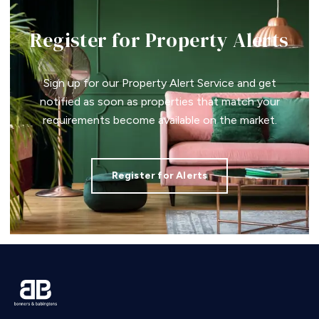
Register for Property Alerts
Sign up for our Property Alert Service and get
notified as soon as properties that match your
requirements become available on the market.
Register for Alerts