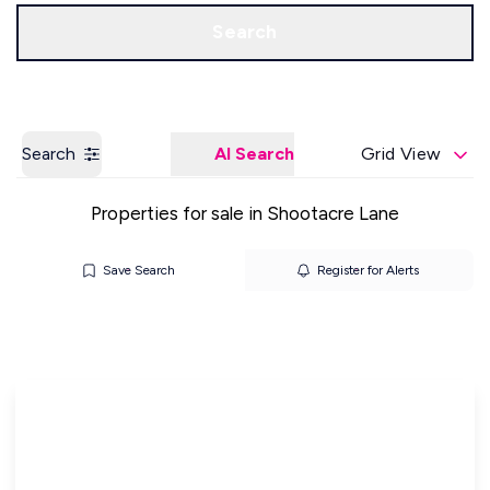
Get a Valuation
Our Offices
Search
Search
AI Search
Grid View
Properties for sale in Shootacre Lane
Save Search
Register for Alerts