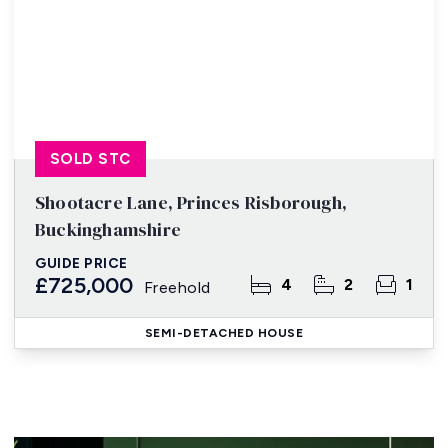
SOLD STC
Shootacre Lane, Princes Risborough,
Buckinghamshire
GUIDE PRICE
£725,000
4
2
1
Freehold
SEMI-DETACHED HOUSE