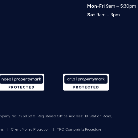
Mon-Fri
9am – 5:30pm
Sat
9am – 3pm
mpany No: 7268600. Registered Office Address: 19 Station Road,
rms
|
Client Money Protection
|
TPO Complaints Procedure
|