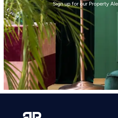
Sign up for our Property Al