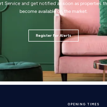
ert Service and get notified as soon as properties 
become available on the market.
Register for Alerts
OPENING TIMES