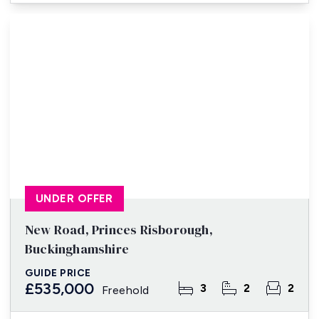
UNDER OFFER
New Road, Princes Risborough,
Buckinghamshire
GUIDE PRICE
£535,000
3
2
2
Freehold