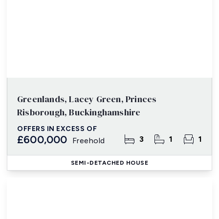
Greenlands, Lacey Green, Princes
Risborough, Buckinghamshire
OFFERS IN EXCESS OF
£600,000
3
1
1
Freehold
SEMI-DETACHED HOUSE