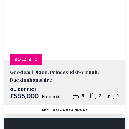
SOLD STC
Goodearl Place, Princes Risborough,
Buckinghamshire
GUIDE PRICE
£585,000
3
2
1
Freehold
SEMI-DETACHED HOUSE