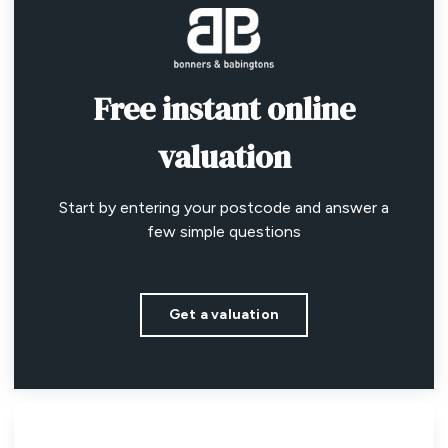
Free instant online
valuation
Start by entering your postcode and answer a
few simple questions
Get a valuation