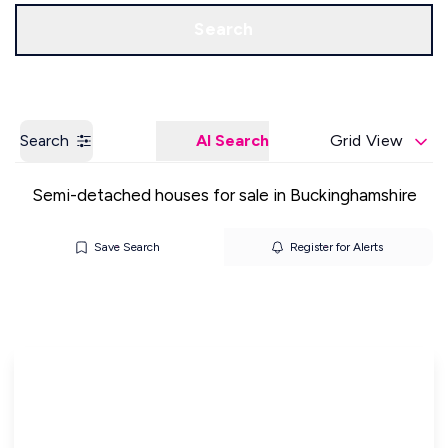
Get a Valuation
Our Offices
Search
Search
AI Search
Grid View
Semi-detached houses for sale in Buckinghamshire
Save Search
Register for Alerts