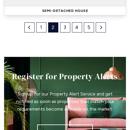
SEMI-DETACHED HOUSE
1
2
3
4
5
Register for Property Alerts
Sign up for our Property Alert Service and get
notified as soon as properties that match your
requirements become available on the market.