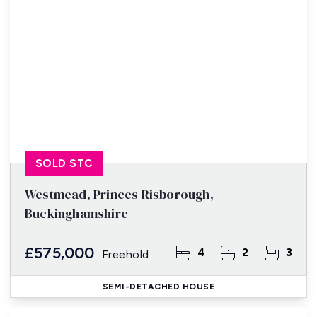
SOLD STC
Westmead, Princes Risborough,
Buckinghamshire
£575,000
4
2
3
Freehold
SEMI-DETACHED HOUSE