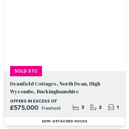
SOLD STC
Deanfield Cottages, North Dean, High
Wycombe, Buckinghamshire
OFFERS IN EXCESS OF
£575,000
3
2
1
Freehold
SEMI-DETACHED HOUSE