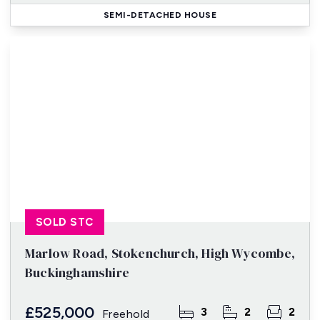
SEMI-DETACHED HOUSE
SOLD STC
Marlow Road, Stokenchurch, High Wycombe,
Buckinghamshire
£525,000
3
2
2
Freehold