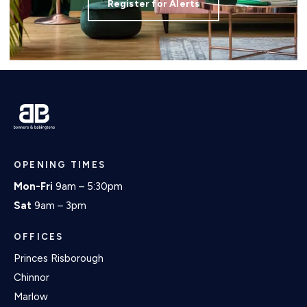
Register for Alerts
OPENING TIMES
Mon-Fri
9am – 5:30pm
Sat
9am – 3pm
OFFICES
Princes Risborough
Chinnor
Marlow