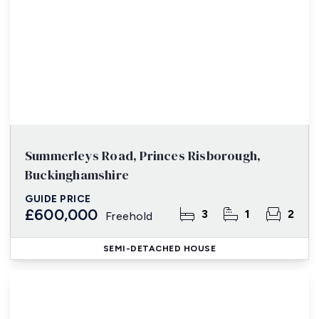
Summerleys Road, Princes Risborough,
Buckinghamshire
GUIDE PRICE
£600,000
3
1
2
Freehold
SEMI-DETACHED HOUSE