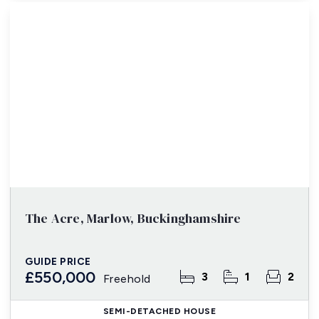
The Acre, Marlow, Buckinghamshire
GUIDE PRICE
£550,000
3
1
2
Freehold
SEMI-DETACHED HOUSE