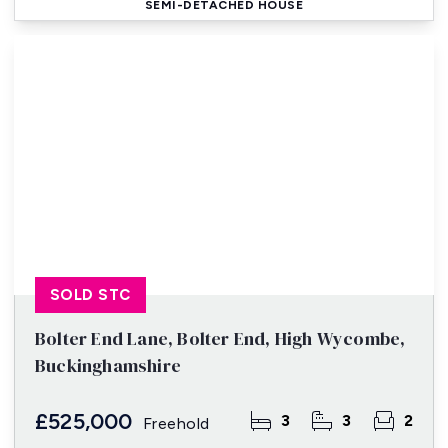
SEMI-DETACHED HOUSE
SOLD STC
Bolter End Lane, Bolter End, High Wycombe,
Buckinghamshire
£525,000
3
3
2
Freehold