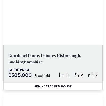
Goodearl Place, Princes Risborough,
Buckinghamshire
GUIDE PRICE
£585,000
3
2
2
Freehold
SEMI-DETACHED HOUSE