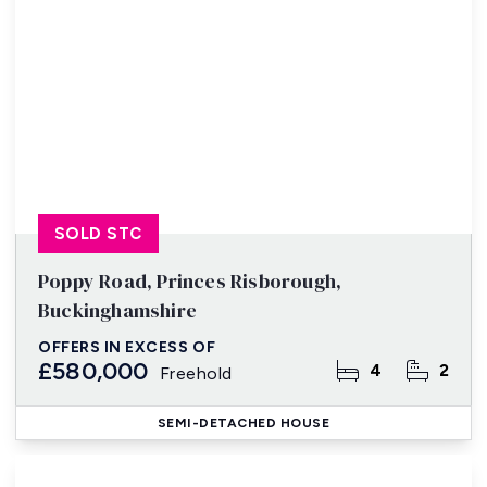
SOLD STC
Poppy Road, Princes Risborough,
Buckinghamshire
OFFERS IN EXCESS OF
£580,000
4
2
Freehold
SEMI-DETACHED HOUSE