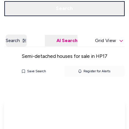
Get a Valuation
Our Offices
Search
Search
AI Search
Grid View
Semi-detached houses for sale in HP17
Save Search
Register for Alerts