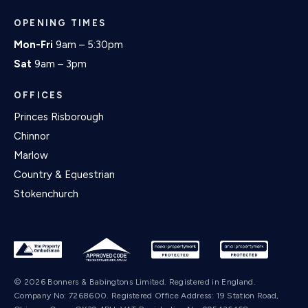
OPENING TIMES
Mon-Fri
9am – 5:30pm
Sat
9am – 3pm
OFFICES
Princes Risborough
Chinnor
Marlow
Country & Equestrian
Stokenchurch
© 2026 Bonners & Babingtons Limited. Registered in England.
Company No: 7268600. Registered Office Address: 19 Station Road,