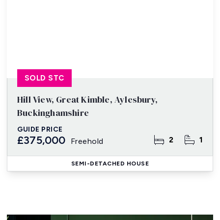
SOLD STC
Hill View, Great Kimble, Aylesbury,
Buckinghamshire
GUIDE PRICE
£375,000
2
1
Freehold
SEMI-DETACHED HOUSE