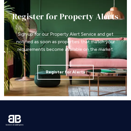
Register for Property Alerts
Sign up for our Property Alert Service and get
notified as soon as properties that match your
requirements become available on the market.
Register for Alerts