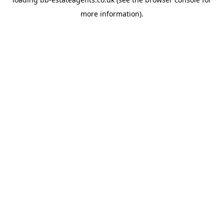
more information).