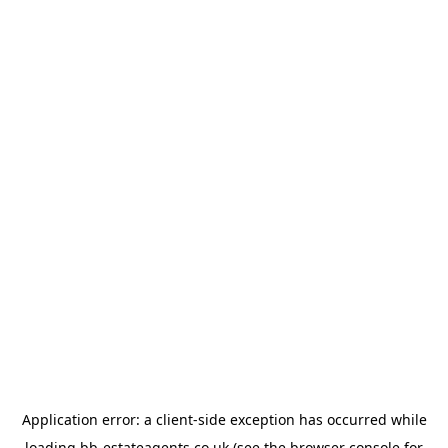
Application error: a
client
-side exception has occurred while
loading
bb-estateagents.co.uk
(see the
browser console
for