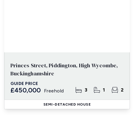
Princes Street, Piddington, High Wycombe,
Buckinghamshire
GUIDE PRICE
£450,000
3
1
2
Freehold
SEMI-DETACHED HOUSE