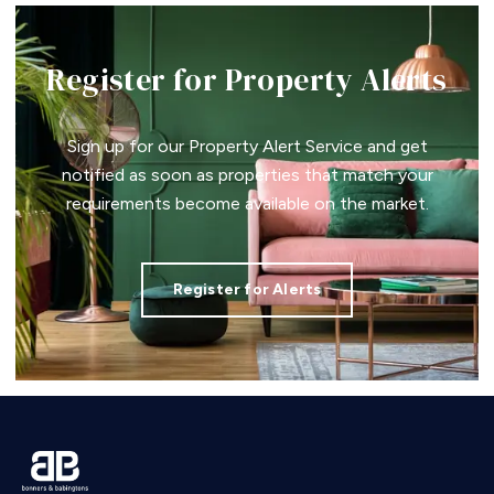
Register for Property Alerts
Sign up for our Property Alert Service and get
notified as soon as properties that match your
requirements become available on the market.
Register for Alerts