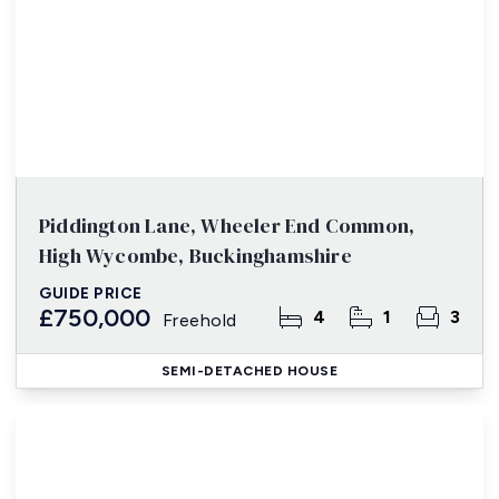
Piddington Lane, Wheeler End Common,
High Wycombe, Buckinghamshire
GUIDE PRICE
£750,000
4
1
3
Freehold
SEMI-DETACHED HOUSE