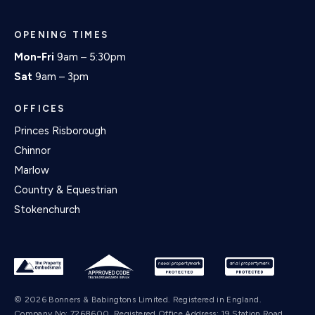
OPENING TIMES
Mon-Fri
9am – 5:30pm
Sat
9am – 3pm
OFFICES
Princes Risborough
Chinnor
Marlow
Country & Equestrian
Stokenchurch
© 2026 Bonners & Babingtons Limited. Registered in England.
Company No: 7268600. Registered Office Address: 19 Station Road,