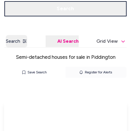
Get a Valuation
Our Offices
Search
Search
AI Search
Grid View
Semi-detached houses for sale in Piddington
Save Search
Register for Alerts