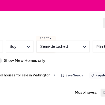
dlords
Renting
Country & Equestrian
RESET
Buy
Semi-detached
Min 
Show New Homes only
 houses for sale in Watlington
Save Search
Registe
Must-haves:
D