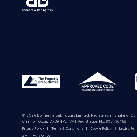
© 2026 Bonners & Babingtons Limited. Registered in England. Co
Chinnor, Oxon, OX39 4PU. VAT Registration No: 995436468
Privacy Policy
|
Terms & Conditions
|
Cookie Policy
|
Letting te
AML Provision Fee