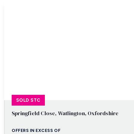
Property Search
SOLD STC
Springfield Close, Watlington, Oxfordshire
OFFERS IN EXCESS OF