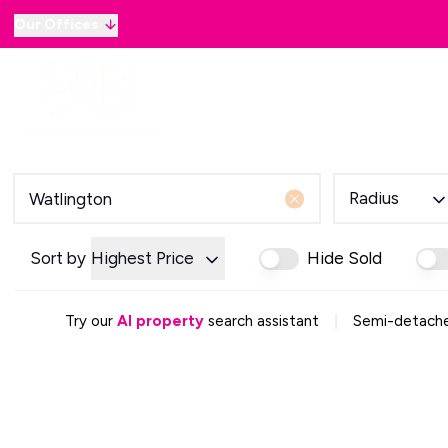
Our Offices
Why sell with B&B
Sellers
Buyers
Lan
Selling Guide
Country and Equestrian
Our Magazine
Buying Process
Radius
Mortgage Advice
Our Magazine
Letting Your Home
Sort by
Highest Price
Hide Sold
Letting Guide
Property Management
|
Try our
AI property
search assistant
Semi-detached
Property Investment
Rent Protection
Renting With Us
Our Magazine
Country & Equestrian