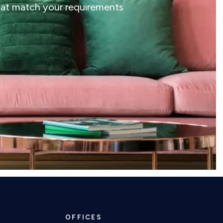
that match your requirements
OFFICES