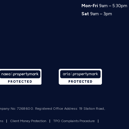
Mon-Fri
9am – 5:30pm
Sat
9am – 3pm
mpany No: 7268600. Registered Office Address: 19 Station Road,
rms
|
Client Money Protection
|
TPO Complaints Procedure
|