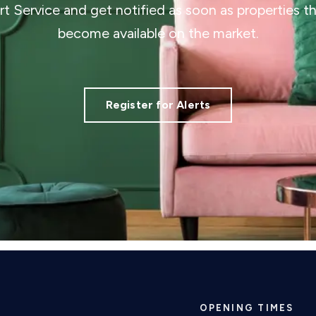
ert Service and get notified as soon as properties 
become available on the market.
Register for Alerts
OPENING TIMES