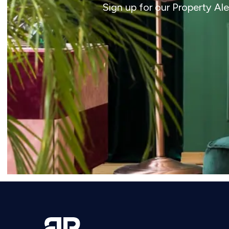
Sign up for our Property Al