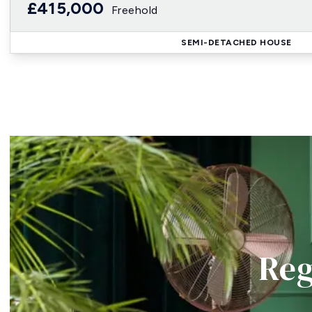
£415,000
Freehold
SEMI-DETACHED HOUSE
Reg