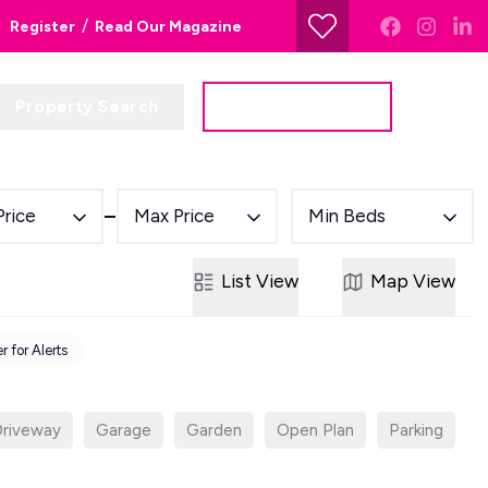
/
Register
Read Our Magazine
Property Search
Get a Valuation
Price
Max Price
Min Beds
List
View
Map
View
r for Alerts
riveway
Garage
Garden
Open Plan
Parking