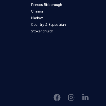
Princes Risborough
Chinnor
Marlow
Country & Equestrian
Stokenchurch