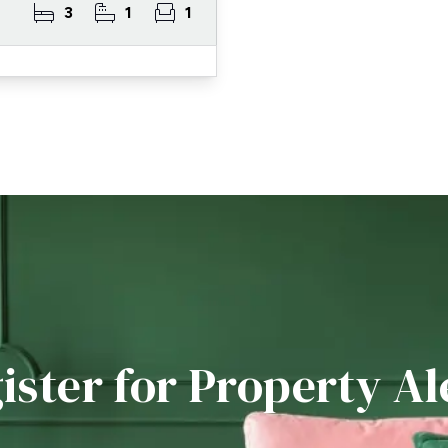
3
1
1
ister for Property Al