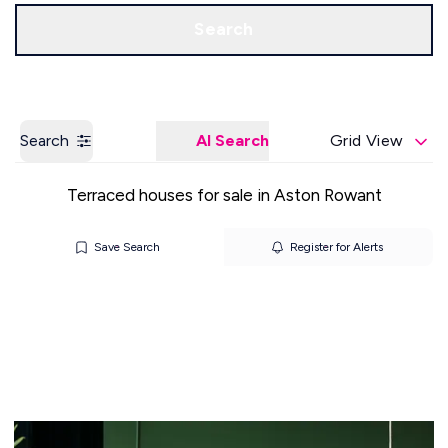
Get a Valuation
Our Offices
Search
Search
AI Search
Grid View
Terraced houses for sale in Aston Rowant
Save Search
Register for Alerts