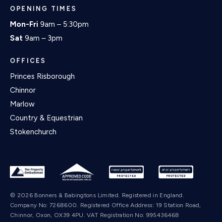
OPENING TIMES
Mon-Fri
9am – 5:30pm
Sat
9am – 3pm
OFFICES
Princes Risborough
Chinnor
Marlow
Country & Equestrian
Stokenchurch
© 2026 Bonners & Babingtons Limited. Registered in England.
Company No: 7268600. Registered Office Address: 19 Station Road,
Chinnor, Oxon, OX39 4PU. VAT Registration No: 995436468