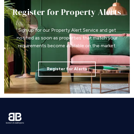
Register for Property Alerts
Sign up for our Property Alert Service and get
notified as soon as properties that match your
requirements become available on the market.
Register for Alerts