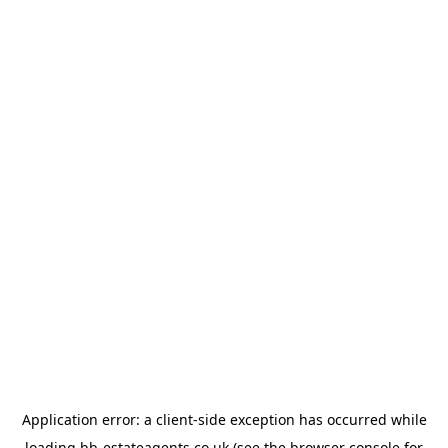
Application error: a
client
-side exception has occurred while
loading
bb-estateagents.co.uk
(see the
browser console
for