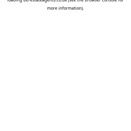
more information).