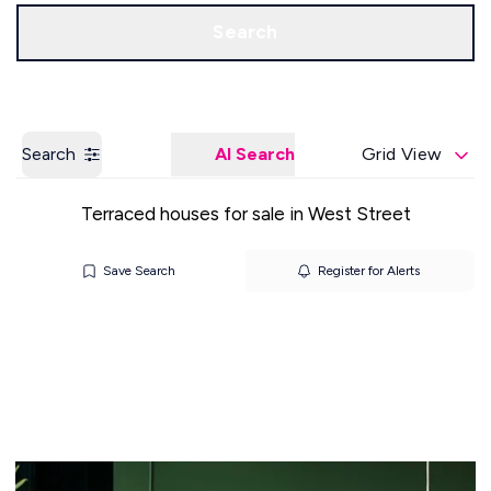
Get a Valuation
Our Offices
Search
Search
AI Search
Grid View
Terraced houses for sale in West Street
Save Search
Register for Alerts