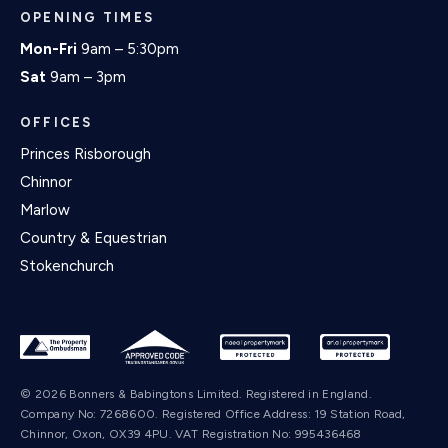
OPENING TIMES
Mon-Fri
9am – 5:30pm
Sat
9am – 3pm
OFFICES
Princes Risborough
Chinnor
Marlow
Country & Equestrian
Stokenchurch
© 2026 Bonners & Babingtons Limited. Registered in England.
Company No: 7268600. Registered Office Address: 19 Station Road,
Chinnor, Oxon, OX39 4PU. VAT Registration No: 995436468