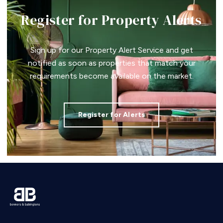
Register for Property Alerts
Sign up for our Property Alert Service and get
notified as soon as properties that match your
requirements become available on the market.
Register for Alerts