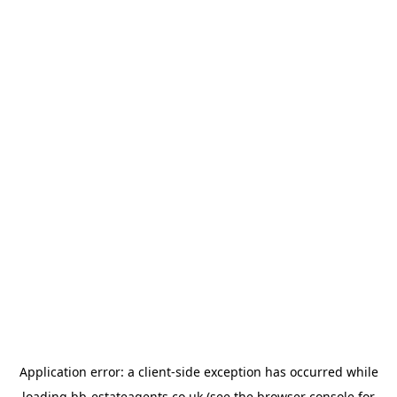
Application error: a
client
-side exception has occurred while
loading
bb-estateagents.co.uk
(see the
browser console
for