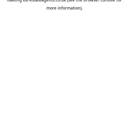
more information).