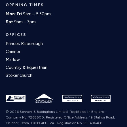
OPENING TIMES
Mon-Fri
9am – 5:30pm
Sat
9am – 3pm
OFFICES
Princes Risborough
Chinnor
Marlow
Country & Equestrian
Stokenchurch
© 2026 Bonners & Babingtons Limited. Registered in England.
Company No: 7268600. Registered Office Address: 19 Station Road,
Chinnor, Oxon, OX39 4PU. VAT Registration No: 995436468