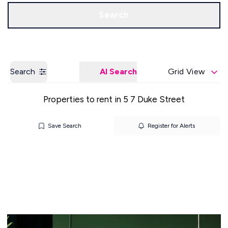
Get a Valuation
Our Offices
Search
Search
AI Search
Grid View
Properties to rent in 5 7 Duke Street
Save Search
Register for Alerts