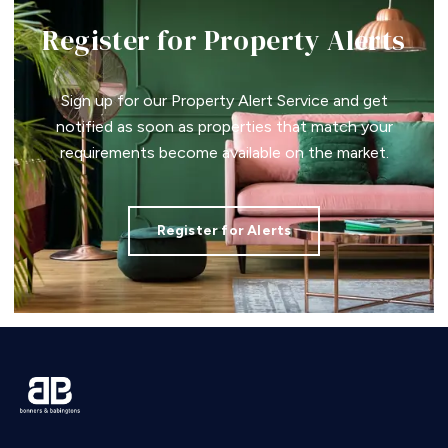
Register for Property Alerts
Sign up for our Property Alert Service and get
notified as soon as properties that match your
requirements become available on the market.
Register for Alerts