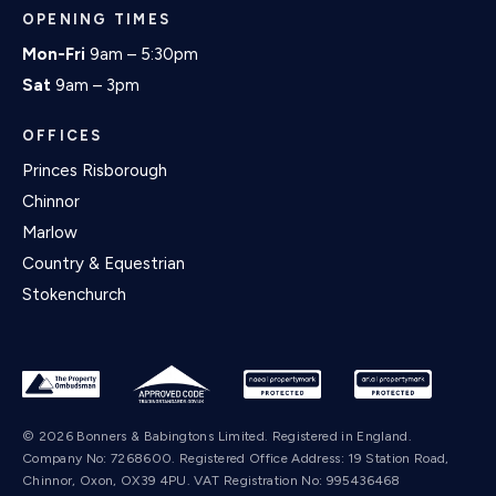
OPENING TIMES
Mon-Fri
9am – 5:30pm
Sat
9am – 3pm
OFFICES
Princes Risborough
Chinnor
Marlow
Country & Equestrian
Stokenchurch
© 2026 Bonners & Babingtons Limited. Registered in England.
Company No: 7268600. Registered Office Address: 19 Station Road,
Chinnor, Oxon, OX39 4PU. VAT Registration No: 995436468