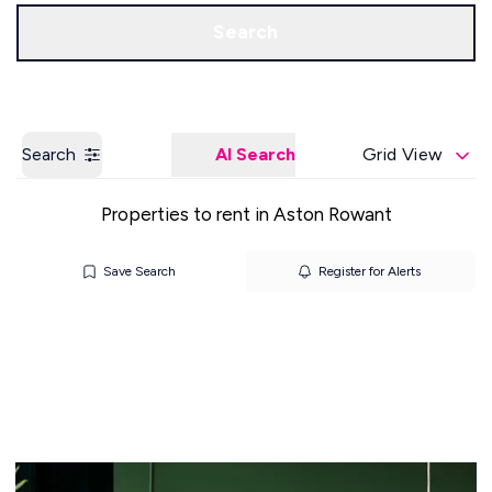
Get a Valuation
Our Offices
Search
Search
AI Search
Grid View
Properties to rent in Aston Rowant
Save Search
Register for Alerts