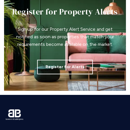
Register for Property Alerts
Sign up for our Property Alert Service and get
notified as soon as properties that match your
requirements become available on the market.
Register for Alerts