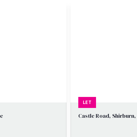
LET
re
Castle Road, Shirburn,