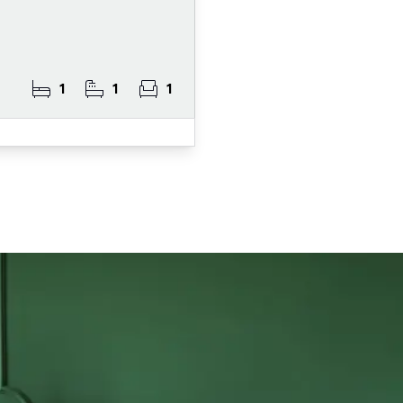
1
1
1