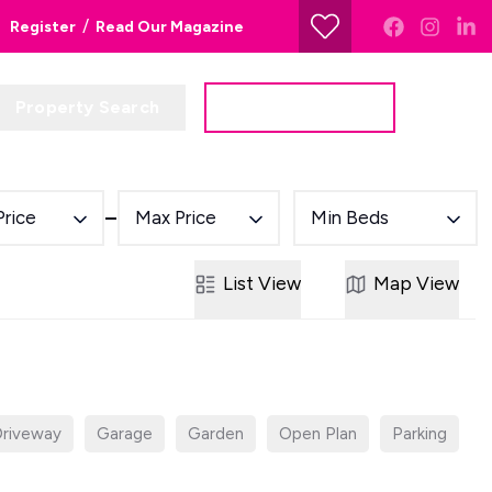
/
Register
Read Our Magazine
Property Search
Get a Valuation
Price
Max Price
Min Beds
List
View
Map
View
riveway
Garage
Garden
Open Plan
Parking