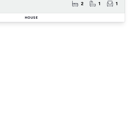
2
1
1
HOUSE