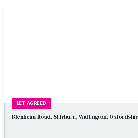
Property Search
LET AGREED
Blenheim Road, Shirburn, Watlington, Oxfordshi