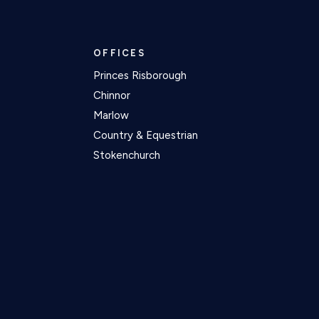
OFFICES
Princes Risborough
Chinnor
Marlow
Country & Equestrian
Stokenchurch