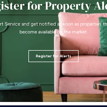
ister for Property Al
ert Service and get notified as soon as properties 
become available on the market.
Register for Alerts