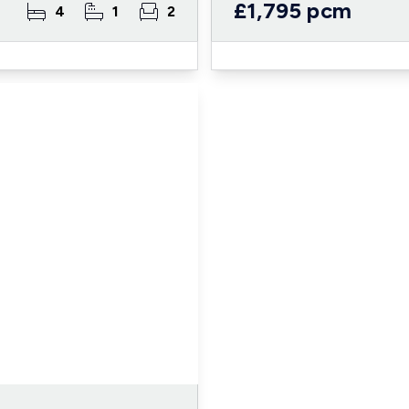
£1,795 pcm
4
1
2