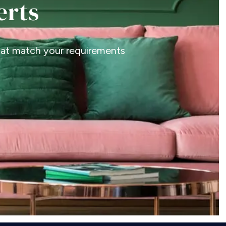
erts
that match your requirements