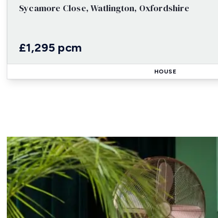
Sycamore Close, Watlington, Oxfordshire
£1,295 pcm
HOUSE