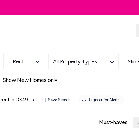
dlords
Renting
Country & Equestrian
Rent
All Property Types
Min 
Show New Homes only
 rent in OX49
Save Search
Register for Alerts
Must-haves:
D