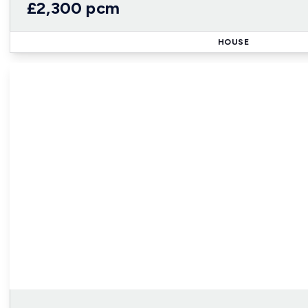
£2,300 pcm
HOUSE