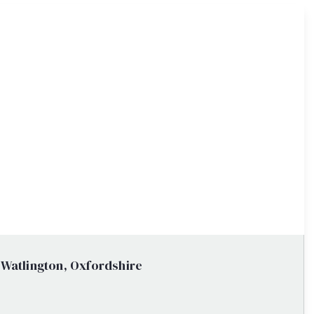
 Watlington, Oxfordshire