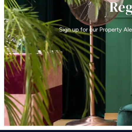
Reg
Sign up for our Property Al