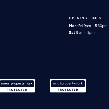
OPENING TIMES
Mon-Fri
9am – 5:30pm
Sat
9am – 3pm