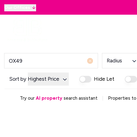
Our Offices
Why sell with B&B
Sellers
Buyers
Lan
Selling Guide
Country and Equestrian
Our Magazine
Buying Process
Radius
Mortgage Advice
Our Magazine
Letting Your Home
Sort by
Highest Price
Hide Let
Letting Guide
Property Management
|
Try our
AI property
search assistant
Properties to
Property Investment
Rent Protection
Renting With Us
Our Magazine
Country & Equestrian