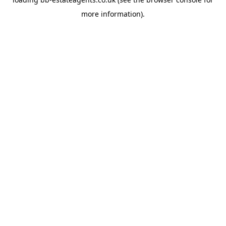
more information).