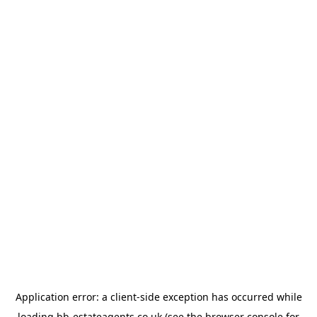
Application error: a
client
-side exception has occurred while
loading
bb-estateagents.co.uk
(see the
browser console
for