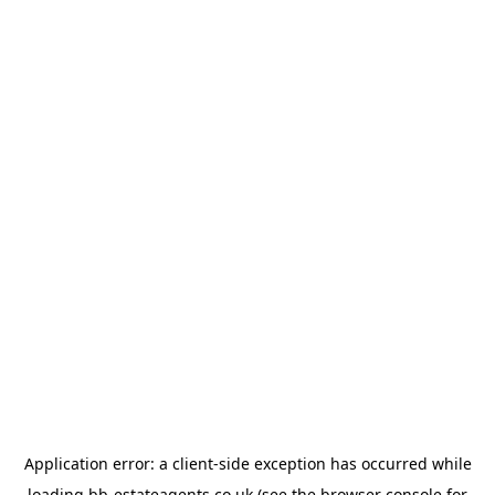
Application error: a
client
-side exception has occurred while
loading
bb-estateagents.co.uk
(see the
browser console
for