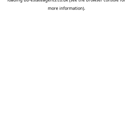
more information).