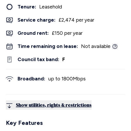
Tenure:
Leasehold
Service charge:
£2,474 per year
Ground rent:
£150 per year
Time remaining on lease:
Not available
Council tax band:
F
Broadband:
up to
1800
Mbps
Show utilities, rights & restrictions
Key Features