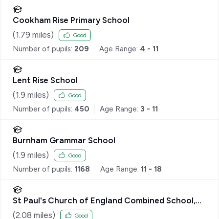
Cookham Rise Primary School
(
1.79
miles)
Good
Number of pupils:
209
Age Range:
4 - 11
Lent Rise School
(
1.9
miles)
Good
Number of pupils:
450
Age Range:
3 - 11
Burnham Grammar School
(
1.9
miles)
Good
Number of pupils:
1168
Age Range:
11 - 18
St Paul's Church of England Combined School,
Wooburn
(
2.08
miles)
Good