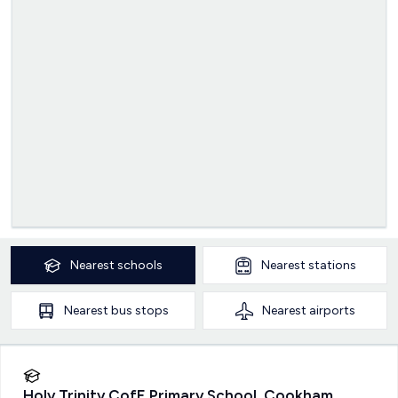
Nearest
schools
Nearest
stations
Nearest
bus stops
Nearest
airports
Holy Trinity CofE Primary School, Cookham