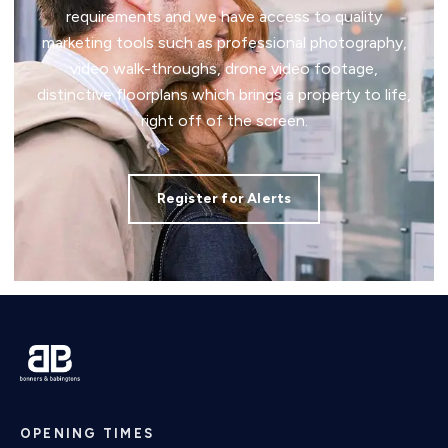
requirements and we have access to quality
marketing tools such as professional photography,
video walk-throughs, drone video footage,
distinctive floorplans which brings a property to life,
right off of the screen.
Register for Alerts
OPENING TIMES