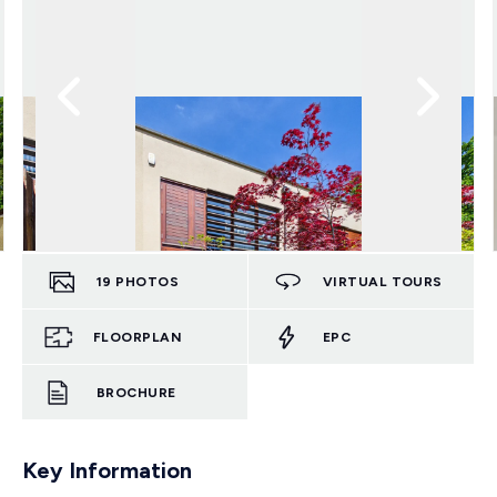
19
PHOTOS
VIRTUAL TOURS
FLOORPLAN
EPC
BROCHURE
Key Information