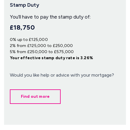
Stamp Duty
You’ll have to pay the
stamp duty
of:
£18,750
0% up to £125,000
2% from £125,000 to £250,000
5% from £250,000 to £575,000
Your effective
stamp duty rate
is
3.26%
Would you like help or advice with your mortgage?
Find out more