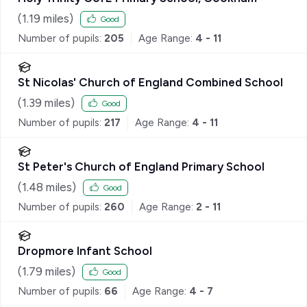
(
1.19
miles)
Good
Number of pupils:
205
Age Range:
4 - 11
St Nicolas' Church of England Combined School
(
1.39
miles)
Good
Number of pupils:
217
Age Range:
4 - 11
St Peter's Church of England Primary School
(
1.48
miles)
Good
Number of pupils:
260
Age Range:
2 - 11
Dropmore Infant School
(
1.79
miles)
Good
Number of pupils:
66
Age Range:
4 - 7