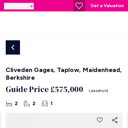
Get a Valuation
Our Offices
Cliveden Gages, Taplow, Maidenhead,
Berkshire
Guide Price
£575,000
Leasehold
2
2
1