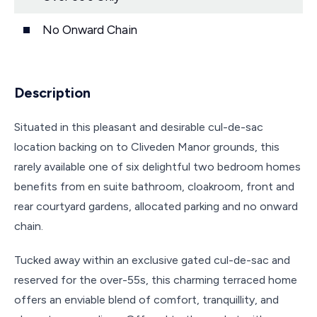
No Onward Chain
Description
Situated in this pleasant and desirable cul-de-sac
location backing on to Cliveden Manor grounds, this
rarely available one of six delightful two bedroom homes
benefits from en suite bathroom, cloakroom, front and
rear courtyard gardens, allocated parking and no onward
chain.
Tucked away within an exclusive gated cul-de-sac and
reserved for the over-55s, this charming terraced home
offers an enviable blend of comfort, tranquillity, and