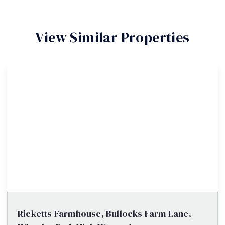
View Similar Properties
Ricketts Farmhouse, Bullocks Farm Lane,