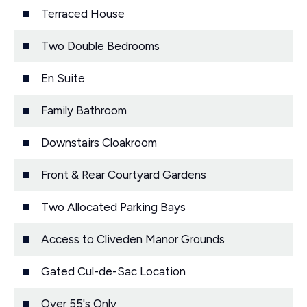
Terraced House
Two Double Bedrooms
En Suite
Family Bathroom
Downstairs Cloakroom
Front & Rear Courtyard Gardens
Two Allocated Parking Bays
Access to Cliveden Manor Grounds
Gated Cul-de-Sac Location
Over 55's Only