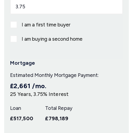
I am a first time buyer
I am buying a second home
Mortgage
Estimated Monthly Mortgage Payment:
£2,661
/mo.
25
Years,
3.75
% Interest
Loan
Total Repay
£517,500
£798,189