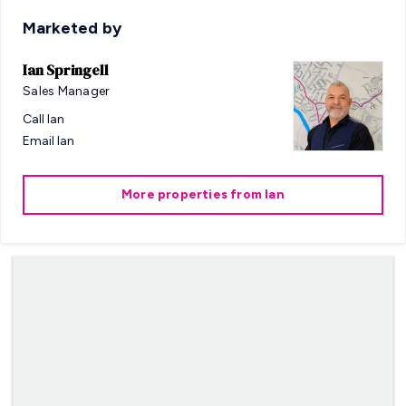
Marketed by
Ian Springell
Sales Manager
Call
Ian
Email
Ian
More properties from
Ian