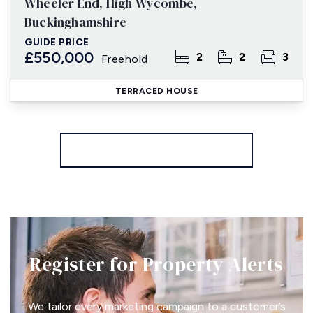
Wheeler End, High Wycombe,
Buckinghamshire
GUIDE PRICE
£550,000
2
2
3
Freehold
TERRACED HOUSE
More properties from the area
Register for Property Alerts
We tailor every marketing campaign to a customer’s