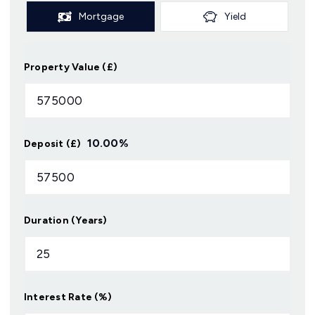
Mortgage
Yield
Property Value (£)
10.00
%
Deposit (£)
Duration (Years)
Interest Rate (%)