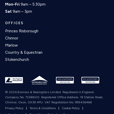
Mon-Fri
9am – 5:30pm
Sat
9am – 3pm
OFFICES
Princes Risborough
Chinnor
Marlow
Country & Equestrian
Stokenchurch
© 2026 Bonners & Babingtons Limited. Registered in England.
Company No: 7268600. Registered Office Address: 19 Station Road,
Chinnor, Oxon, OX39 4PU. VAT Registration No: 995436468
Privacy Policy
|
Terms & Conditions
|
Cookie Policy
|