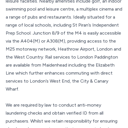
leisure facilities. Nearby amenities include golf, an indoor
swimming pool and leisure centre, a multiplex cinema and
a range of pubs and restaurants. Ideally situated for a
range of local schools, including St Piran’s Independent
Prep School. Junction 8/9 of the M4 is easily accessible
via the A404(M) or A308(M), providing access to the
M25 motorway network, Heathrow Airport, London and
the West Country. Rail services to London Paddington
are available from Maidenhead including the Elizabeth
Line which further enhances commuting with direct
services to London’s West End, the City & Canary
Wharf.
We are required by law to conduct anti-money
laundering checks and obtain verified ID from all
purchasers. Whilst we retain responsibility for ensuring