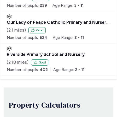
Number of pupils:
239
Age Range:
3 - 11
Our Lady of Peace Catholic Primary and Nursery
School
(
2.1
miles)
Good
Number of pupils:
524
Age Range:
3 - 11
Riverside Primary School and Nursery
(
2.18
miles)
Good
Number of pupils:
402
Age Range:
2 - 11
Property Calculators