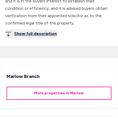
and it is in the buyers interest to establish their
condition or efficiency, and it is advised buyers obtain
verification from their appointed solicitor as to the
confirmed legal title of the property.
Show full description
Marlow
Branch
More properties in
Marlow