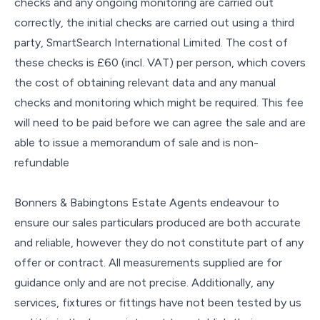
checks and any ongoing monitoring are carried out
correctly, the initial checks are carried out using a third
party, SmartSearch International Limited. The cost of
these checks is £60 (incl. VAT) per person, which covers
the cost of obtaining relevant data and any manual
checks and monitoring which might be required. This fee
will need to be paid before we can agree the sale and are
able to issue a memorandum of sale and is non-
refundable
Bonners & Babingtons Estate Agents endeavour to
ensure our sales particulars produced are both accurate
and reliable, however they do not constitute part of any
offer or contract. All measurements supplied are for
guidance only and are not precise. Additionally, any
services, fixtures or fittings have not been tested by us