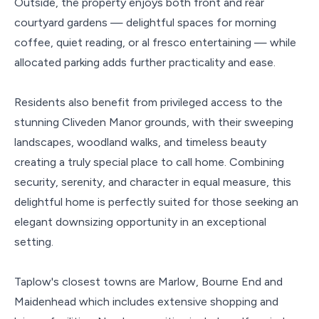
Outside, the property enjoys both front and rear
courtyard gardens — delightful spaces for morning
coffee, quiet reading, or al fresco entertaining — while
allocated parking adds further practicality and ease.
Residents also benefit from privileged access to the
stunning Cliveden Manor grounds, with their sweeping
landscapes, woodland walks, and timeless beauty
creating a truly special place to call home. Combining
security, serenity, and character in equal measure, this
delightful home is perfectly suited for those seeking an
elegant downsizing opportunity in an exceptional
setting.
Taplow's closest towns are Marlow, Bourne End and
Maidenhead which includes extensive shopping and