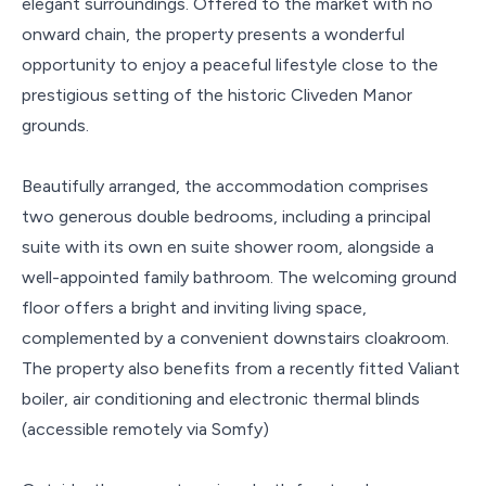
elegant surroundings. Offered to the market with no
onward chain, the property presents a wonderful
opportunity to enjoy a peaceful lifestyle close to the
prestigious setting of the historic Cliveden Manor
grounds.
Beautifully arranged, the accommodation comprises
two generous double bedrooms, including a principal
suite with its own en suite shower room, alongside a
well-appointed family bathroom. The welcoming ground
floor offers a bright and inviting living space,
complemented by a convenient downstairs cloakroom.
The property also benefits from a recently fitted Valiant
boiler, air conditioning and electronic thermal blinds
(accessible remotely via Somfy)