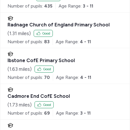
Number of pupils:
435
Age Range:
3 - 11
Radnage Church of England Primary School
(
1.31
miles)
Good
Number of pupils:
83
Age Range:
4 - 11
Ibstone CofE Primary School
(
1.63
miles)
Good
Number of pupils:
70
Age Range:
4 - 11
Cadmore End CofE School
(
1.73
miles)
Good
Number of pupils:
69
Age Range:
3 - 11