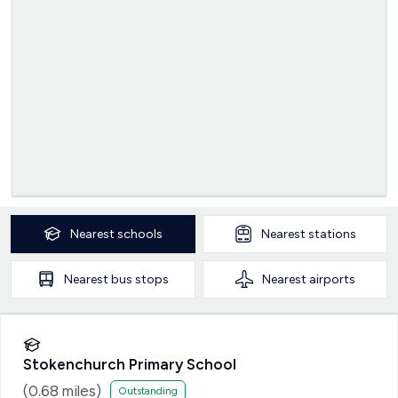
Nearest
schools
Nearest
stations
Nearest
bus stops
Nearest
airports
Stokenchurch Primary School
(
0.68
miles)
Outstanding