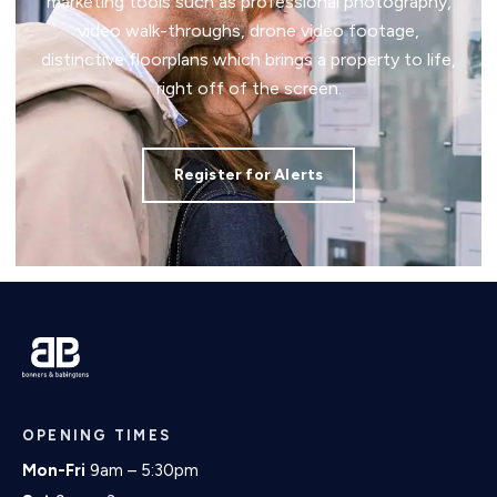
marketing tools such as professional photography,
video walk-throughs, drone video footage,
distinctive floorplans which brings a property to life,
right off of the screen.
Register for Alerts
OPENING TIMES
Mon-Fri
9am – 5:30pm