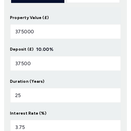
Property Value (£)
10.00
%
Deposit (£)
Duration (Years)
Interest Rate (%)