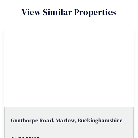
View Similar Properties
Gunthorpe Road, Marlow, Buckinghamshire