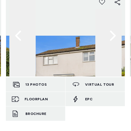
13
PHOTOS
VIRTUAL TOUR
FLOORPLAN
EPC
BROCHURE