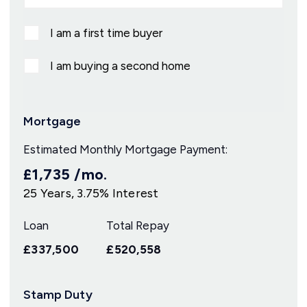
I am a first time buyer
I am buying a second home
Mortgage
Estimated Monthly Mortgage Payment:
£1,735
/mo.
25
Years,
3.75
% Interest
Loan
Total Repay
£337,500
£520,558
Stamp Duty