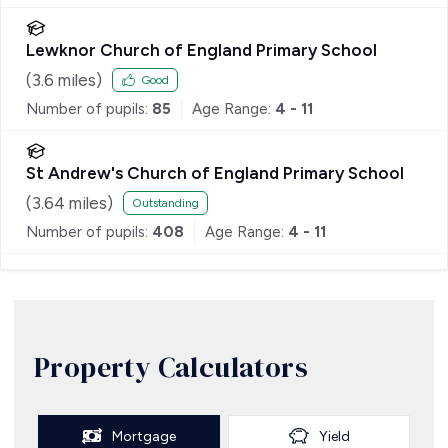
Lewknor Church of England Primary School
(
3.6
miles)
Good
Number of pupils:
85
Age Range:
4 - 11
St Andrew's Church of England Primary School
(
3.64
miles)
Outstanding
Number of pupils:
408
Age Range:
4 - 11
Property Calculators
Mortgage
Yield