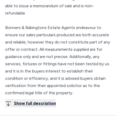
able to issue a memorandum of sale and is non-
refundable
Bonners & Babingtons Estate Agents endeavour to
ensure our sales particulars produced are both accurate
and reliable, however they do not constitute part of any
offer or contract. All measurements supplied are for
guidance only and are not precise. Additionally, any
services, fixtures or fittings have not been tested by us
and it is in the buyers interest to establish their
condition or efficiency, and it is advised buyers obtain
verification from their appointed solicitor as to the
confirmed legal title of the property.
Show full description