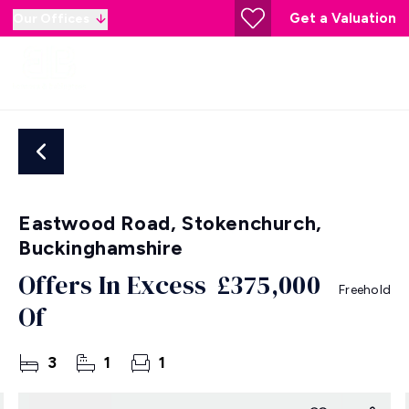
Get a Valuation
Our Offices
Eastwood Road, Stokenchurch,
Buckinghamshire
Offers In Excess
£375,000
Freehold
Of
3
1
1