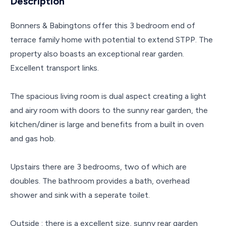
Description
Bonners & Babingtons offer this 3 bedroom end of
terrace family home with potential to extend STPP. The
property also boasts an exceptional rear garden.
Excellent transport links.
The spacious living room is dual aspect creating a light
and airy room with doors to the sunny rear garden, the
kitchen/diner is large and benefits from a built in oven
and gas hob.
Upstairs there are 3 bedrooms, two of which are
doubles. The bathroom provides a bath, overhead
shower and sink with a seperate toilet.
Outside : there is a excellent size, sunny rear garden