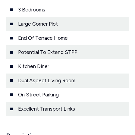
3 Bedrooms
Large Corner Plot
End Of Terrace Home
Potential To Extend STPP
Kitchen Diner
Dual Aspect Living Room
On Street Parking
Excellent Transport Links