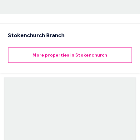
Stokenchurch
Branch
More properties in
Stokenchurch