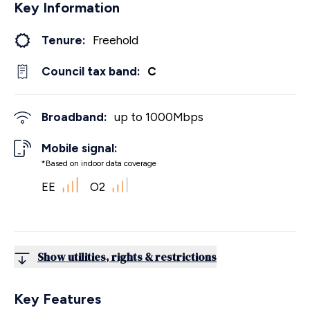
Key Information
Tenure:
Freehold
Council tax band:
C
Broadband:
up to
1000
Mbps
Mobile signal:
*Based on indoor data coverage
EE
O2
Show utilities, rights & restrictions
Key Features