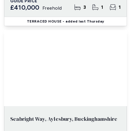
GUIDE PRICE
£410,000
3
1
1
Freehold
TERRACED HOUSE
- added last Thursday
Seabright Way, Aylesbury, Buckinghamshire