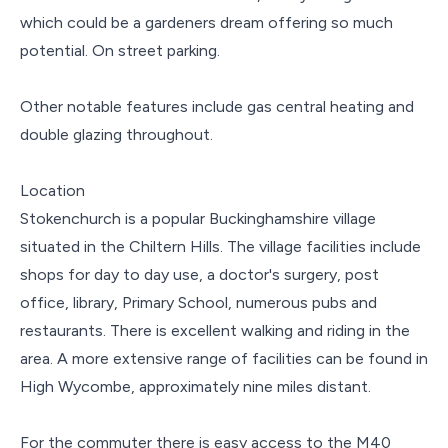
which could be a gardeners dream offering so much
potential. On street parking.
Other notable features include gas central heating and
double glazing throughout.
Location
Stokenchurch is a popular Buckinghamshire village
situated in the Chiltern Hills. The village facilities include
shops for day to day use, a doctor's surgery, post
office, library, Primary School, numerous pubs and
restaurants. There is excellent walking and riding in the
area. A more extensive range of facilities can be found in
High Wycombe, approximately nine miles distant.
For the commuter there is easy access to the M40