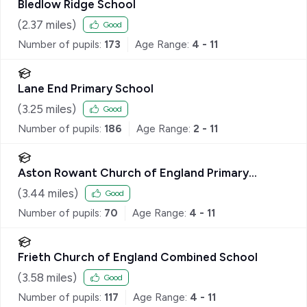
Bledlow Ridge School
(
2.37
miles)
Good
Number of pupils:
173
Age Range:
4 - 11
Lane End Primary School
(
3.25
miles)
Good
Number of pupils:
186
Age Range:
2 - 11
Aston Rowant Church of England Primary
School
(
3.44
miles)
Good
Number of pupils:
70
Age Range:
4 - 11
Frieth Church of England Combined School
(
3.58
miles)
Good
Number of pupils:
117
Age Range:
4 - 11