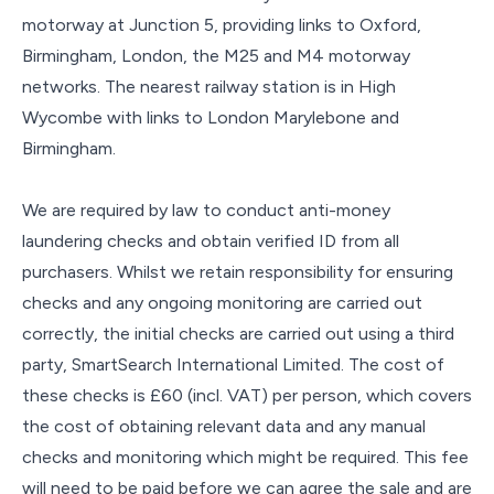
motorway at Junction 5, providing links to Oxford,
Birmingham, London, the M25 and M4 motorway
networks. The nearest railway station is in High
Wycombe with links to London Marylebone and
Birmingham.
We are required by law to conduct anti-money
laundering checks and obtain verified ID from all
purchasers. Whilst we retain responsibility for ensuring
checks and any ongoing monitoring are carried out
correctly, the initial checks are carried out using a third
party, SmartSearch International Limited. The cost of
these checks is £60 (incl. VAT) per person, which covers
the cost of obtaining relevant data and any manual
checks and monitoring which might be required. This fee
will need to be paid before we can agree the sale and are