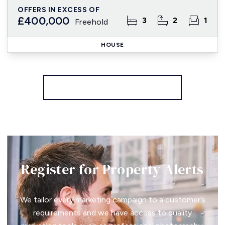
OFFERS IN EXCESS OF
£400,000
3
2
1
Freehold
HOUSE
More properties from the area
Register for Property Alerts
We tailor every marketing campaign to a customer’s
requirements and we have access to quality