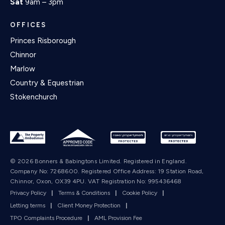
Sat
9am – 3pm
OFFICES
Princes Risborough
Chinnor
Marlow
Country & Equestrian
Stokenchurch
© 2026 Bonners & Babingtons Limited. Registered in England.
Company No: 7268600. Registered Office Address: 19 Station Road,
Chinnor, Oxon, OX39 4PU. VAT Registration No: 995436468
Privacy Policy
|
Terms & Conditions
|
Cookie Policy
|
Letting terms
|
Client Money Protection
|
TPO Complaints Procedure
|
AML Provision Fee