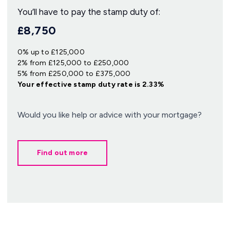
You’ll have to pay the
stamp duty
of:
£8,750
0% up to £125,000
2% from £125,000 to £250,000
5% from £250,000 to £375,000
Your effective
stamp duty rate
is
2.33%
Would you like help or advice with your mortgage?
Find out more