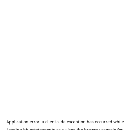
Application error: a
client
-side exception has occurred while
loading
bb-estateagents.co.uk
(see the
browser console
for