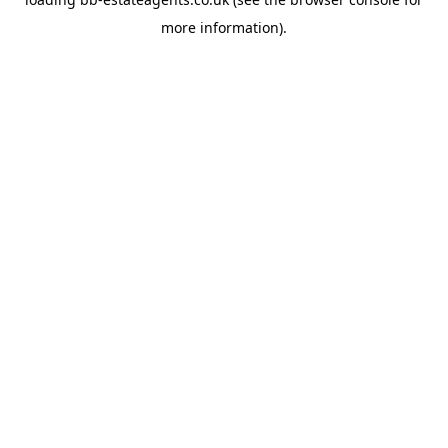
more information).