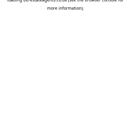
more information).