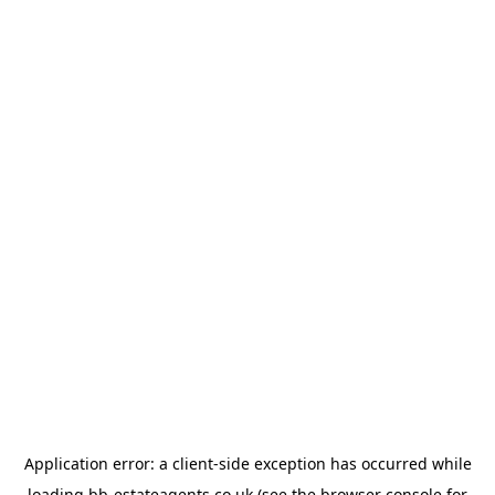
Application error: a
client
-side exception has occurred while
loading
bb-estateagents.co.uk
(see the
browser console
for