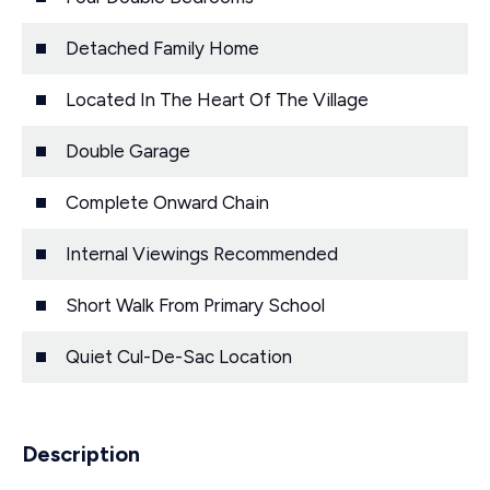
Detached Family Home
Located In The Heart Of The Village
Double Garage
Complete Onward Chain
Internal Viewings Recommended
Short Walk From Primary School
Quiet Cul-De-Sac Location
Description