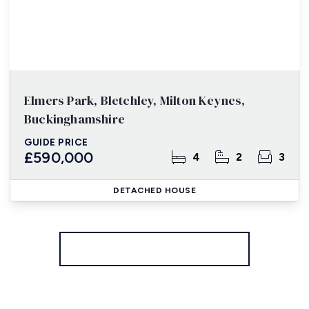
Elmers Park, Bletchley, Milton Keynes,
Buckinghamshire
GUIDE PRICE
£590,000
4
2
3
DETACHED HOUSE
More properties from the area