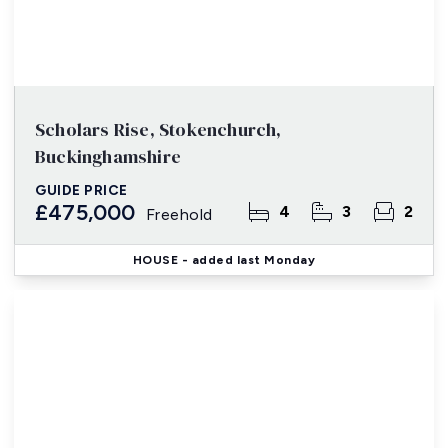
Scholars Rise, Stokenchurch,
Buckinghamshire
GUIDE PRICE
£475,000
4
3
2
Freehold
HOUSE
- added last Monday