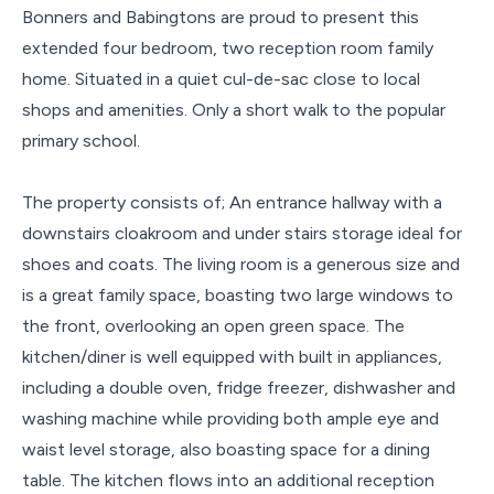
Bonners and Babingtons are proud to present this
extended four bedroom, two reception room family
home. Situated in a quiet cul-de-sac close to local
shops and amenities. Only a short walk to the popular
primary school.
The property consists of; An entrance hallway with a
downstairs cloakroom and under stairs storage ideal for
shoes and coats. The living room is a generous size and
is a great family space, boasting two large windows to
the front, overlooking an open green space. The
kitchen/diner is well equipped with built in appliances,
including a double oven, fridge freezer, dishwasher and
washing machine while providing both ample eye and
waist level storage, also boasting space for a dining
table. The kitchen flows into an additional reception