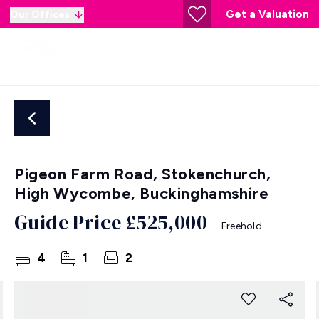
Get a Valuation
Our Offices
Pigeon Farm Road, Stokenchurch,
High Wycombe, Buckinghamshire
Guide Price
£525,000
Freehold
4
1
2