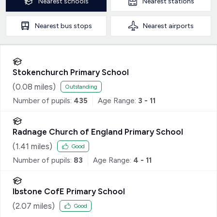
Nearest
schools
Nearest
stations
Nearest
bus stops
Nearest
airports
Stokenchurch Primary School
(
0.08
miles)
Outstanding
Number of pupils:
435
Age Range:
3 - 11
Radnage Church of England Primary School
(
1.41
miles)
Good
Number of pupils:
83
Age Range:
4 - 11
Ibstone CofE Primary School
(
2.07
miles)
Good