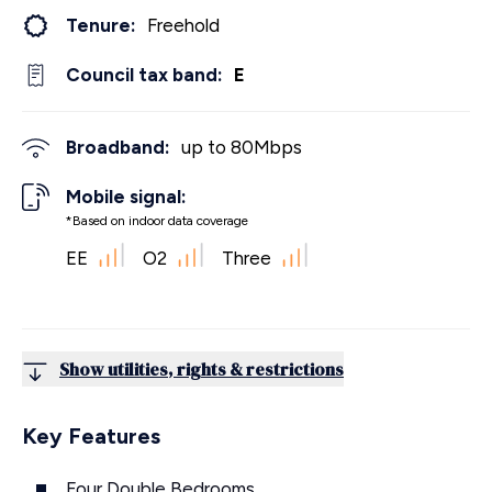
Tenure:
Freehold
Council tax band:
E
Broadband:
up to
80
Mbps
Mobile signal:
*Based on indoor data coverage
EE
O2
Three
Show utilities, rights & restrictions
Key Features
Four Double Bedrooms