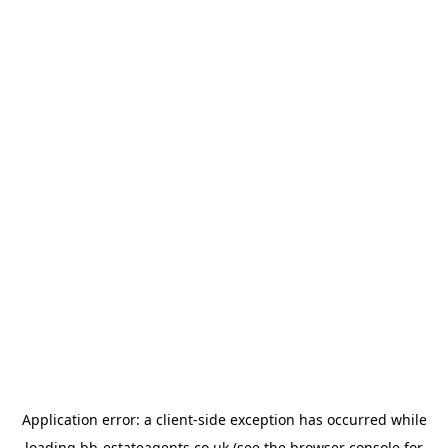
Application error: a
client
-side exception has occurred while
loading
bb-estateagents.co.uk
(see the
browser console
for