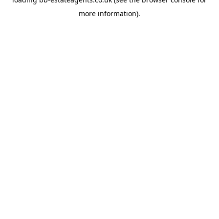
more information).