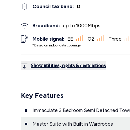
Council tax band:
D
Broadband:
up to
1000
Mbps
Mobile signal:
EE
O2
Three
*Based on indoor data coverage
Show utilities, rights & restrictions
Key Features
Immaculate 3 Bedroom Semi Detached Tow
Master Suite with Built in Wardrobes