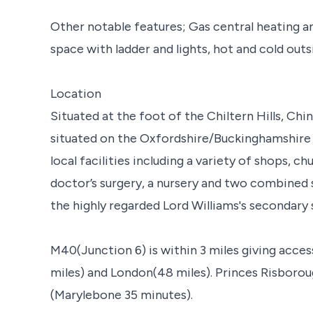
Other notable features; Gas central heating a
space with ladder and lights, hot and cold outs
Location
Situated at the foot of the Chiltern Hills, Chin
situated on the Oxfordshire/Buckinghamshire b
local facilities including a variety of shops, c
doctor’s surgery, a nursery and two combined 
the highly regarded Lord Williams's secondary
M40(Junction 6) is within 3 miles giving acc
miles) and London(48 miles). Princes Risboroug
(Marylebone 35 minutes).