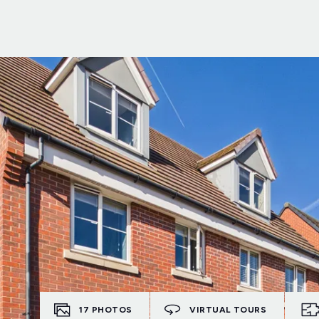
17
PHOTOS
VIRTUAL TOURS