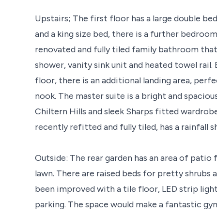
Upstairs; The first floor has a large double 
and a king size bed, there is a further bedroo
renovated and fully tiled family bathroom tha
shower, vanity sink unit and heated towel rail.
floor, there is an additional landing area, pe
nook. The master suite is a bright and spacious
Chiltern Hills and sleek Sharps fitted wardrob
recently refitted and fully tiled, has a rainfall
Outside: The rear garden has an area of patio 
lawn. There are raised beds for pretty shrubs 
been improved with a tile floor, LED strip ligh
parking. The space would make a fantastic g