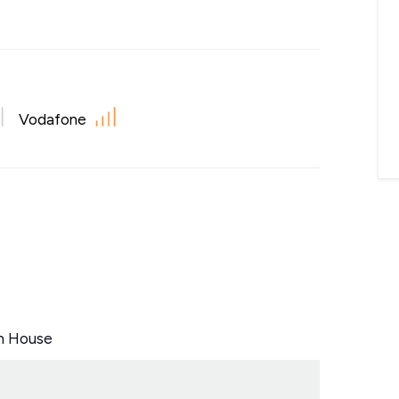
Vodafone
n House