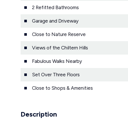
2 Refitted Bathrooms
Garage and Driveway
Close to Nature Reserve
Views of the Chiltern Hills
Fabulous Walks Nearby
Set Over Three Floors
Close to Shops & Amenities
Description