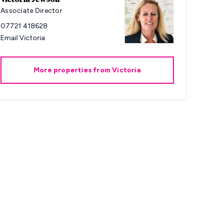
Associate Director
07721 418628
Email
Victoria
More properties from
Victoria