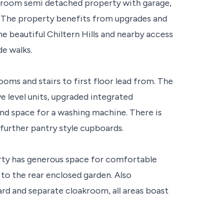
hroom semi detached property with garage,
. The property benefits from upgrades and
 beautiful Chiltern Hills and nearby access
de walks.
ooms and stairs to first floor lead from. The
e level units, upgraded integrated
and space for a washing machine. There is
 further pantry style cupboards.
rty has generous space for comfortable
 to the rear enclosed garden. Also
oard and separate cloakroom, all areas boast