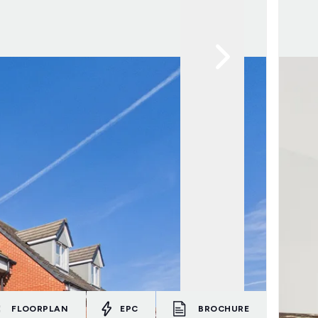
FLOORPLAN
EPC
BROCHURE