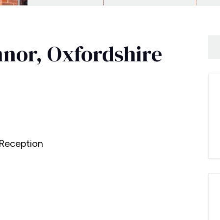
nnor, Oxfordshire
0
Reception