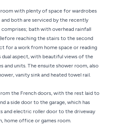
bedroom with plenty of space for wardrobes
m and both are serviced by the recently
t comprises; bath with overhead rainfall
 Before reaching the stairs to the second
rfect for a work from home space or reading
 dual aspect, with beautiful views of the
es and units. The ensuite shower room, also
 shower, vanity sink and heated towel rail.
from the French doors, with the rest laid to
and a side door to the garage, which has
ts and electric roller door to the driveway
ym, home office or games room.