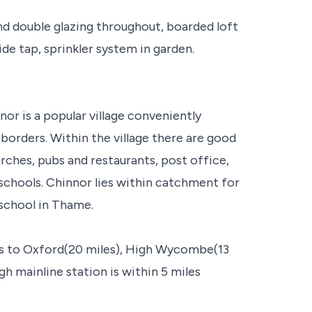
nd double glazing throughout, boarded loft
ide tap, sprinkler system in garden.
nor is a popular village conveniently
orders. Within the village there are good
hurches, pubs and restaurants, post office,
schools. Chinnor lies within catchment for
 school in Thame.
ess to Oxford(20 miles), High Wycombe(13
h mainline station is within 5 miles