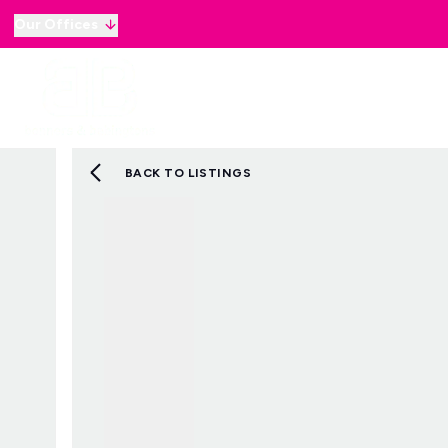
Our Offices
Why sell with B&B
Sellers
Buyers
Lan
Selling Guide
Country and Equestrian
Our Magazine
BACK TO LISTINGS
Buying Process
Mortgage Advice
Our Magazine
Letting Your Home
Letting Guide
Property Management
Property Investment
Rent Protection
Renting With Us
Our Magazine
Country & Equestrian