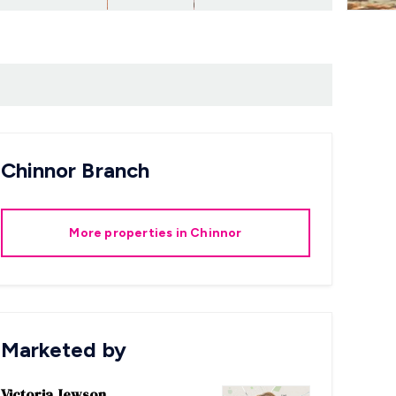
Chinnor
Branch
More properties in
Chinnor
Marketed by
Victoria Jewson