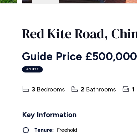
Red Kite Road, Chi
Guide Price
£500,00
HOUSE
3
Bedrooms
2
Bathrooms
1
Key Information
Tenure:
Freehold