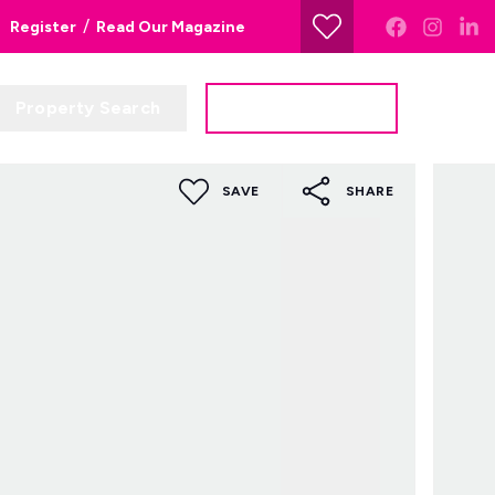
/
Register
Read Our Magazine
Property Search
Get a Valuation
SAVE
SHARE