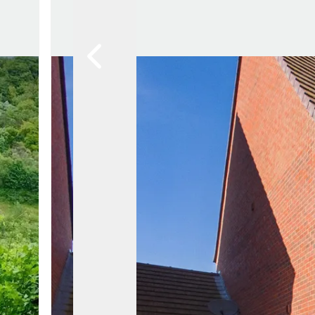
Property Search