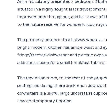
An immaculately presented 3 bedroom, 2 bat
situated in a highly sought after development
improvements throughout, and has views of the
to the nature reserve for wonderful countrysi
The property enters in to a hallway where all r
bright, modern kitchen has ample waist and ey
fridge/freezer, dishwasher and electric oven 
additional space for a small breakfast table or
The reception room, to the rear of the prope
seating and dining, there are French doors out
downstairs is a useful, large understairs cupb
new contemporary flooring.