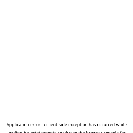
Application error: a
client
-side exception has occurred while
loading
bb-estateagents.co.uk
(see the
browser console
for