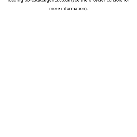
more information).