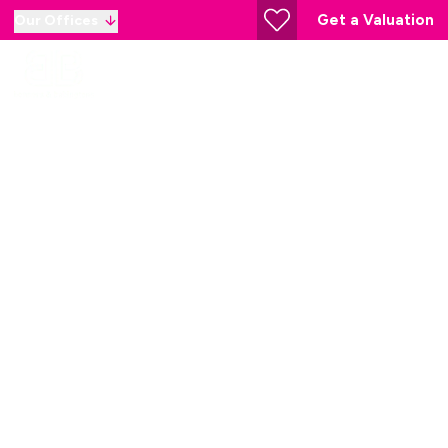
Get a Valuation
Our Offices